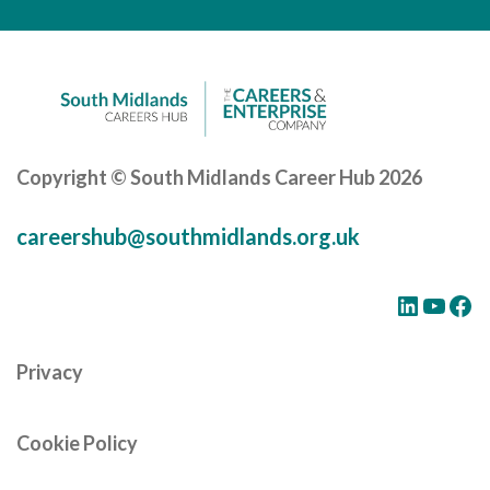
Careers Hub News / Events
Partner News / Events
Hub CPD and Masterclasses
Contact us
Copyright © South Midlands Career Hub 2026
careershub@southmidlands.org.uk
LinkedIn
YouTube
Facebook
Privacy
Cookie Policy