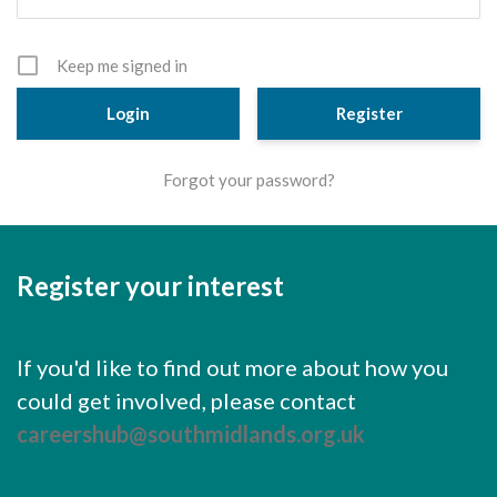
Cornerstone Employers
Employer Standards
Keep me signed in
Volunteering Opportunities
Register
Modern Work Experience
Forgot your password?
Schools & Colleges
Careers Leaders
Register your interest
Gatsby Benchmarks
Senior Leaders/Governors
If you'd like to find out more about how you
Provider Access Legislation (PAL)
could get involved, please contact
Request a Volunteer
careershub@southmidlands.org.uk
News & Events