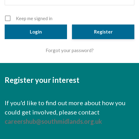
Cornerstone Employers
Employer Standards
Keep me signed in
Volunteering Opportunities
Register
Modern Work Experience
Forgot your password?
Schools & Colleges
Careers Leaders
Register your interest
Gatsby Benchmarks
Senior Leaders/Governors
If you'd like to find out more about how you
Provider Access Legislation (PAL)
could get involved, please contact
Request a Volunteer
careershub@southmidlands.org.uk
News & Events