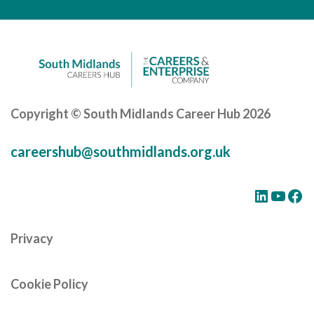
Careers Hub News / Events
Partner News / Events
Hub CPD and Masterclasses
Contact us
Copyright © South Midlands Career Hub 2026
careershub@southmidlands.org.uk
LinkedIn
YouTube
Facebook
Privacy
Cookie Policy