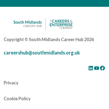
Careers Hub News / Events
Partner News / Events
Hub CPD and Masterclasses
Contact us
Copyright © South Midlands Career Hub 2026
careershub@southmidlands.org.uk
LinkedIn
YouTube
Facebook
Privacy
Cookie Policy