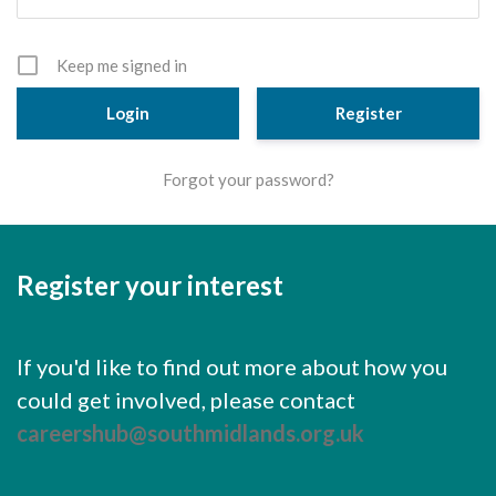
Cornerstone Employers
Employer Standards
Keep me signed in
Volunteering Opportunities
Register
Modern Work Experience
Forgot your password?
Schools & Colleges
Careers Leaders
Register your interest
Gatsby Benchmarks
Senior Leaders/Governors
If you'd like to find out more about how you
Provider Access Legislation (PAL)
could get involved, please contact
Request a Volunteer
careershub@southmidlands.org.uk
News & Events