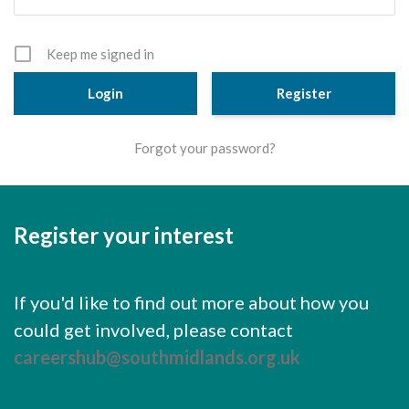
Cornerstone Employers
Employer Standards
Keep me signed in
Volunteering Opportunities
Register
Modern Work Experience
Forgot your password?
Schools & Colleges
Careers Leaders
Register your interest
Gatsby Benchmarks
Senior Leaders/Governors
If you'd like to find out more about how you
Provider Access Legislation (PAL)
could get involved, please contact
Request a Volunteer
careershub@southmidlands.org.uk
News & Events