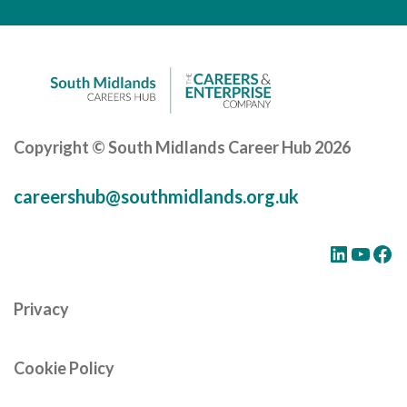
Careers Hub News / Events
Partner News / Events
Hub CPD and Masterclasses
Contact us
Copyright © South Midlands Career Hub 2026
careershub@southmidlands.org.uk
LinkedIn
YouTube
Facebook
Privacy
Cookie Policy