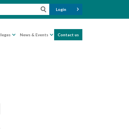
Login
lleges
News & Events
Contact us