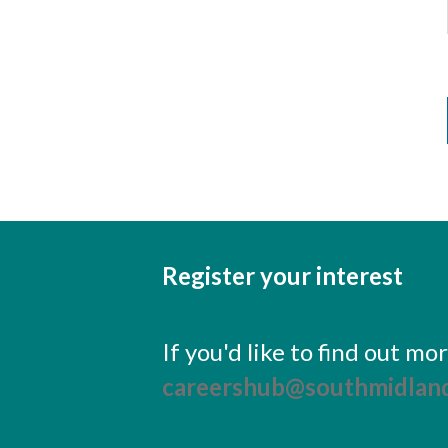
Register your interest
If you'd like to find out m
careershub@southmidland