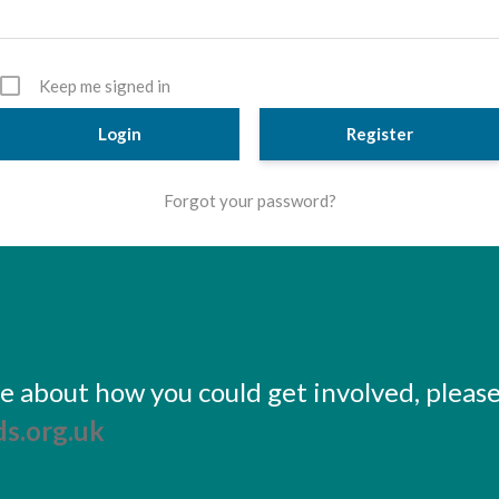
Keep me signed in
Register
Forgot your password?
ore about how you could get involved, pleas
s.org.uk