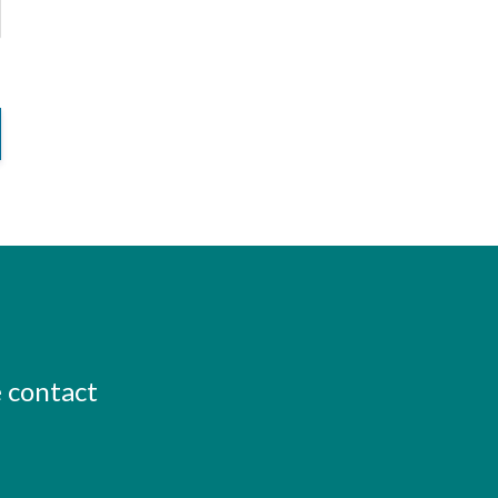
e contact