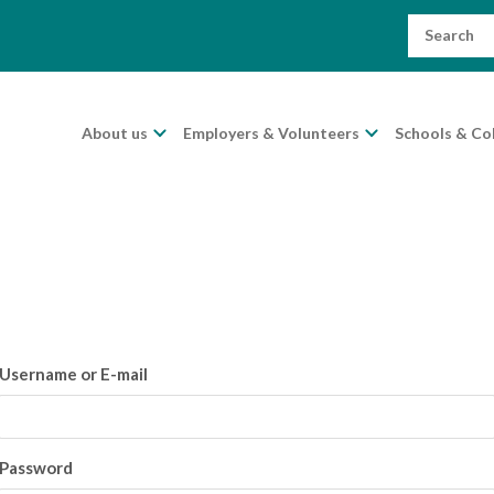
Search
for:
About us
Employers & Volunteers
Schools & Co
Username or E-mail
Password