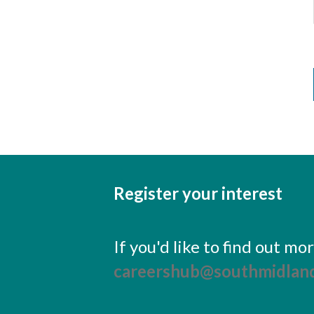
Register your interest
If you'd like to find out m
careershub@southmidland