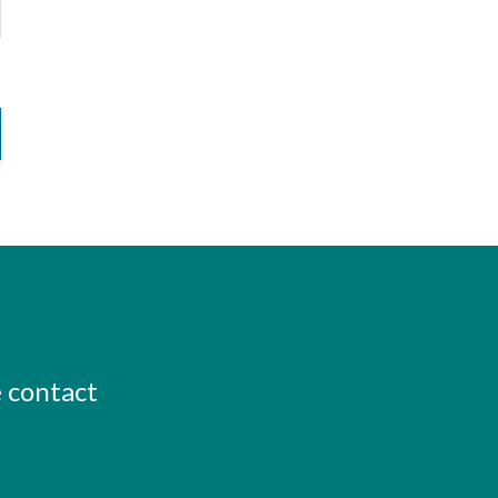
e contact