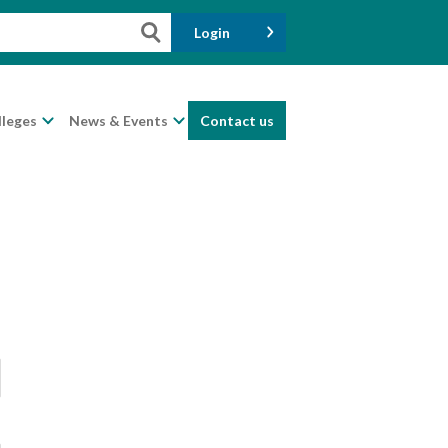
Login
lleges
News & Events
Contact us