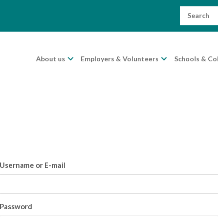
Search
for:
About us
Employers & Volunteers
Schools & Co
Username or E-mail
Password