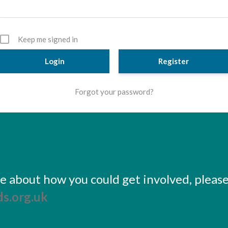
Keep me signed in
Register
Forgot your password?
ore about how you could get involved, pleas
s.org.uk