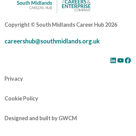
Copyright © South Midlands Career Hub 2026
careershub@southmidlands.org.uk
LinkedIn
YouTube
Facebook
Privacy
Cookie Policy
Designed and built by GWCM