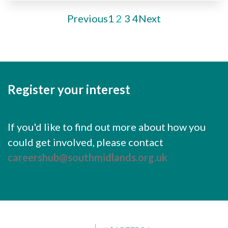
Previous
1
2
3
4
Next
Register your interest
If you'd like to find out more about how you
could get involved, please contact
careershub@southmidlands.org.uk