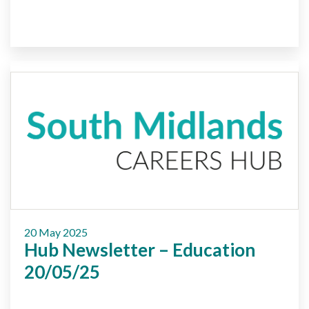
20 May 2025
Hub Newsletter – Education
20/05/25