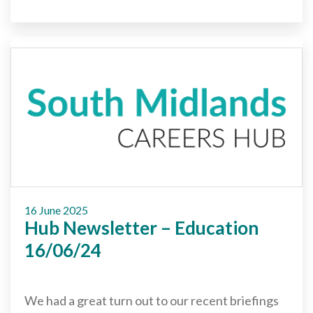
16 June 2025
Hub Newsletter – Education
16/06/24
We had a great turn out to our recent briefings