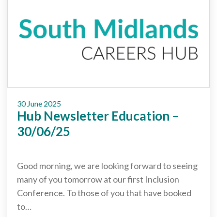
Careers Hub News / Events
Partner News / Events
Hub CPD and Masterclasses
Contact us
30 June 2025
Hub Newsletter Education –
30/06/25
Good morning, we are looking forward to seeing
many of you tomorrow at our first Inclusion
Conference. To those of you that have booked
to…