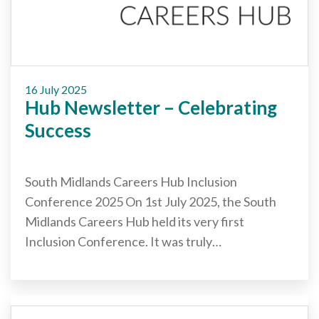
Cornerstone Employers
Employer Standards
Volunteering Opportunities
16 July 2025
Modern Work Experience
Hub Newsletter – Celebrating
Schools & Colleges
Success
Careers Leaders
South Midlands Careers Hub Inclusion
Gatsby Benchmarks
Conference 2025 On 1st July 2025, the South
Senior Leaders/Governors
Midlands Careers Hub held its very first
Provider Access Legislation (PAL)
Inclusion Conference. It was truly…
Request a Volunteer
News & Events