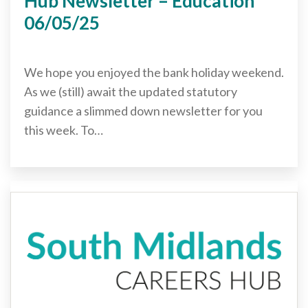
Hub Newsletter – Education
06/05/25
We hope you enjoyed the bank holiday weekend.
As we (still) await the updated statutory
guidance a slimmed down newsletter for you
this week. To…