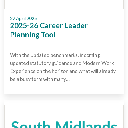
27 April 2025
2025-26 Career Leader
Planning Tool
With the updated benchmarks, incoming
updated statutory guidance and Modern Work
Experience on the horizon and what will already
be a busy term with many…