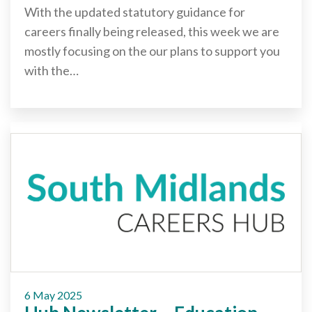
With the updated statutory guidance for
careers finally being released, this week we are
mostly focusing on the our plans to support you
with the…
6 May 2025