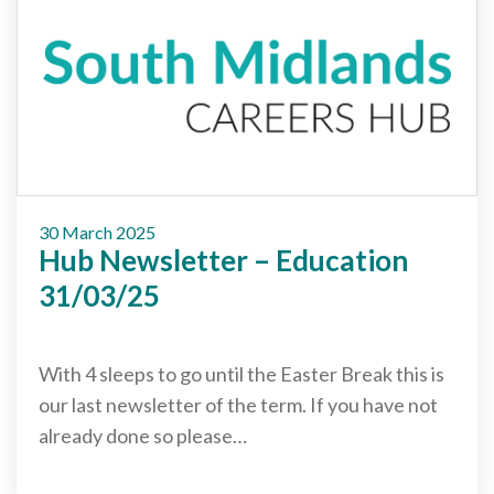
30 March 2025
Hub Newsletter – Education
31/03/25
With 4 sleeps to go until the Easter Break this is
our last newsletter of the term. If you have not
already done so please…