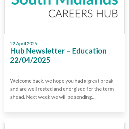
22 April 2025
Hub Newsletter – Education
22/04/2025
Welcome back, we hope you had a great break
and are well rested and energised for the term
ahead. Next week we will be sending…