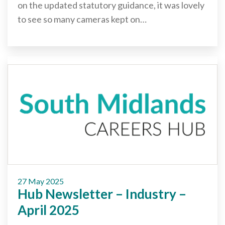
on the updated statutory guidance, it was lovely
to see so many cameras kept on…
27 May 2025
Hub Newsletter – Industry –
April 2025