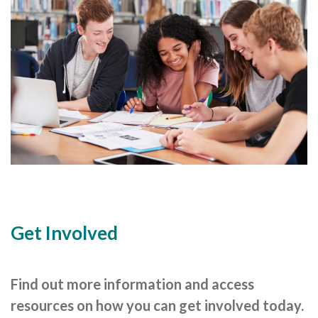
Cornerstone Employers
Employer Standards
Volunteering Opportunities
Modern Work Experience
Schools & Colleges
Careers Leaders
Gatsby Benchmarks
Senior Leaders/Governors
Get Involved
Provider Access Legislation (PAL)
Request a Volunteer
Find out more information and access
News & Events
resources on how you can get involved today.