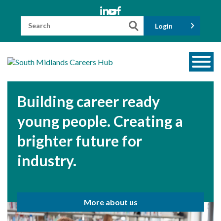
Skip
to
content
Search
Login
for:
About us
Building career ready
Meet the Team
young people. Creating a
Funders
brighter future for
Information for Parents and Carers
industry.
Employers & Volunteers
Industry Champions
More about us
Industry Partners