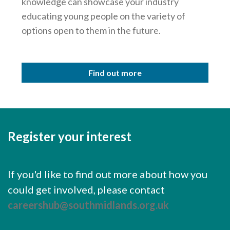
knowledge can showcase your industry
educating young people on the variety of
options open to them in the future.
Find out more
Register your interest
If you'd like to find out more about how you
could get involved, please contact
careershub@southmidlands.org.uk