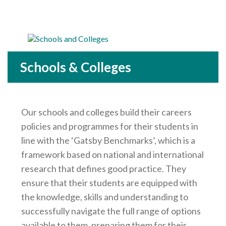
Careers Hub News / Events
Partner News / Events
Hub CPD and Masterclasses
Contact us
Schools & Colleges
Our schools and colleges build their careers
policies and programmes for their students in
line with the ‘Gatsby Benchmarks’, which is a
framework based on national and international
research that defines good practice. They
ensure that their students are equipped with
the knowledge, skills and understanding to
successfully navigate the full range of options
available to them, preparing them for their