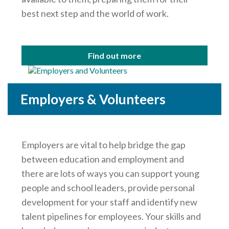
best next step and the world of work.
Find out more
Employers & Volunteers
Employers are vital to help bridge the gap
between education and employment and
there are lots of ways you can support young
people and school leaders, provide personal
development for your staff and identify new
talent pipelines for employees. Your skills and