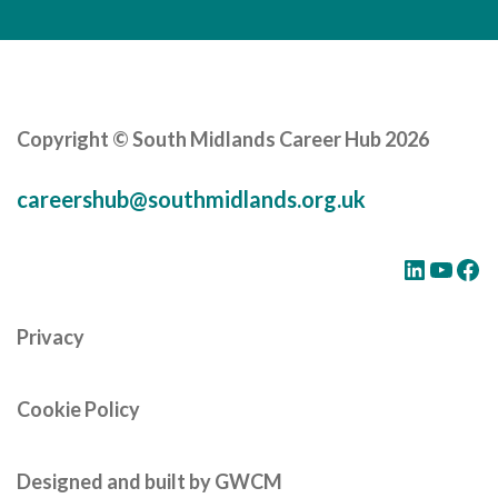
Copyright © South Midlands Career Hub 2026
careershub@southmidlands.org.uk
LinkedIn
YouTube
Facebook
Privacy
Cookie Policy
Designed and built by GWCM