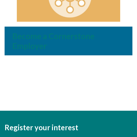
Become a Cornerstone
Employer
Register your interest