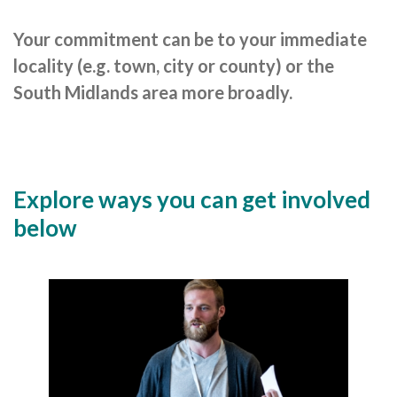
Careers Hub News / Events
Partner News / Events
Your commitment can be to your immediate
locality (e.g. town, city or county) or the
Hub CPD and Masterclasses
South Midlands area more broadly.
Contact us
Explore ways you can get involved
below