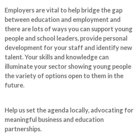
Cornerstone Employers
Employers are vital to help bridge the gap
Employer Standards
between education and employment and
there are lots of ways you can support young
Volunteering Opportunities
people and school leaders, provide personal
Modern Work Experience
development for your staff and identify new
Schools & Colleges
talent. Your skills and knowledge can
illuminate your sector showing young people
Careers Leaders
the variety of options open to them in the
Gatsby Benchmarks
future.
Senior Leaders/Governors
Provider Access Legislation (PAL)
Help us set the agenda locally, advocating for
Request a Volunteer
meaningful business and education
partnerships.
News & Events