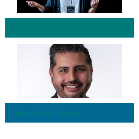
Industry Champions
Industry Partners