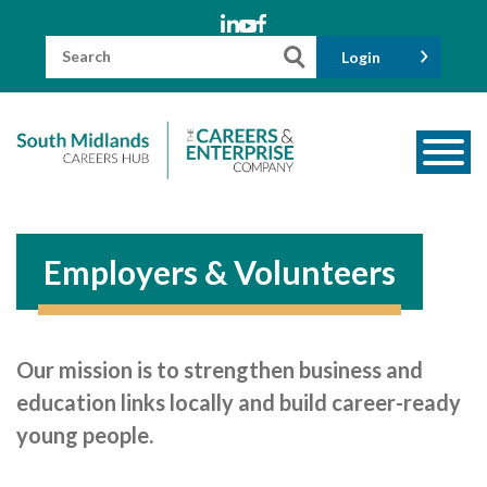
Skip
to
content
Search
Login
for:
About us
Meet the Team
Employers & Volunteers
Funders
Information for Parents and Carers
Our mission is to strengthen business and
Employers & Volunteers
education links locally and build career-ready
Industry Champions
young people.
Industry Partners