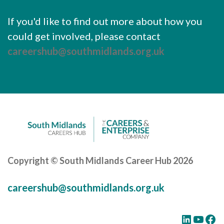
If you'd like to find out more about how you
could get involved, please contact
careershub@southmidlands.org.uk
Copyright © South Midlands Career Hub 2026
careershub@southmidlands.org.uk
LinkedIn
YouTube
Facebook