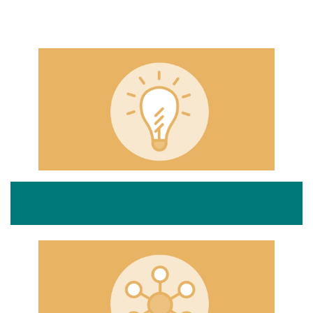
Employer Standards