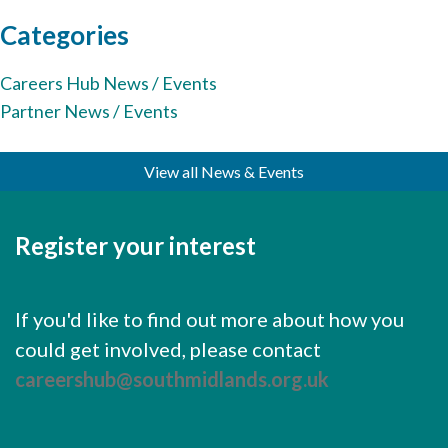
Cornerstone Employers
Categories
Employer Standards
Careers Hub News / Events
Volunteering Opportunities
Partner News / Events
Modern Work Experience
View all News & Events
Schools & Colleges
Careers Leaders
Register your interest
Gatsby Benchmarks
Senior Leaders/Governors
If you'd like to find out more about how you
Provider Access Legislation (PAL)
could get involved, please contact
Request a Volunteer
careershub@southmidlands.org.uk
News & Events