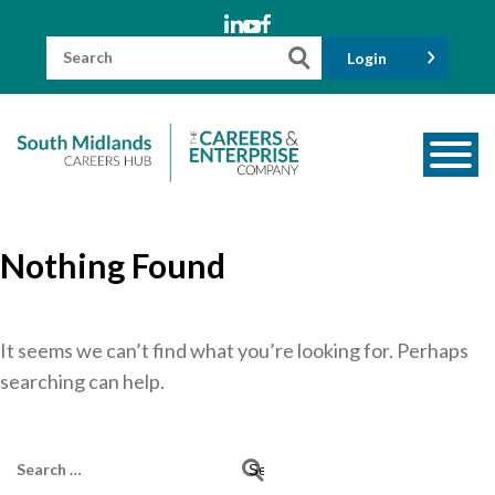
Skip
to
content
Search
Login
for:
About us
Nothing Found
Meet the Team
Funders
Information for Parents and Carers
It seems we can’t find what you’re looking for. Perhaps
searching can help.
Employers & Volunteers
Industry Champions
Search
Industry Partners
for: