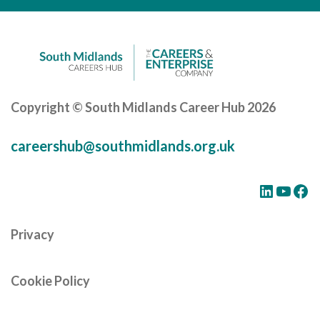
Careers Hub News / Events
Partner News / Events
Hub CPD and Masterclasses
Contact us
Copyright © South Midlands Career Hub 2026
careershub@southmidlands.org.uk
LinkedIn
YouTube
Facebook
Privacy
Cookie Policy