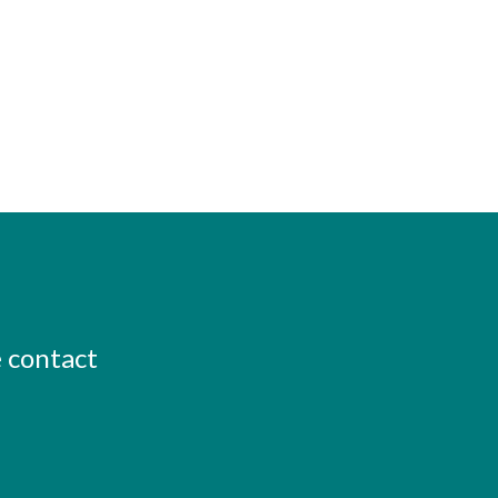
e contact