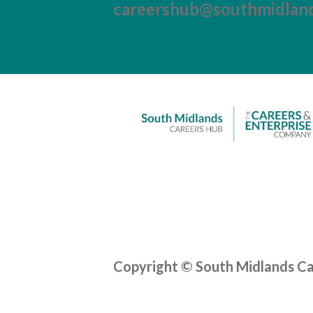
careershub@southmidland
Copyright © South Midlands C