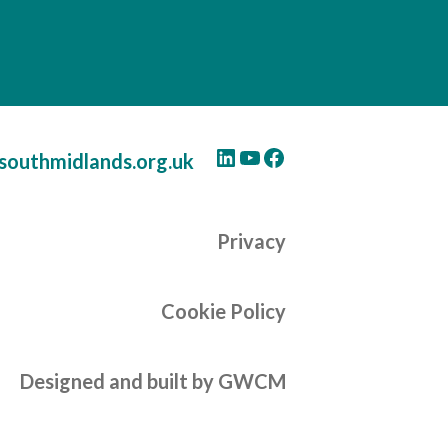
LinkedIn
YouTube
Facebook
southmidlands.org.uk
Privacy
Cookie Policy
Designed and built by GWCM