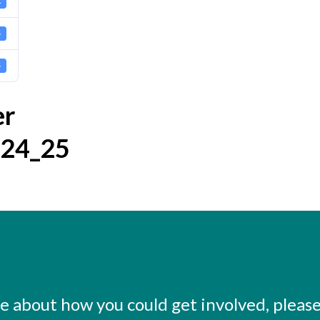
1
5
5
er
024_25
ore about how you could get involved, pleas