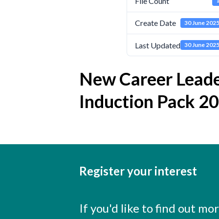
File Count
Create Date
30 June 202
Last Updated
30 June 202
New Career Lead
Induction Pack 2
Register your interest
If you'd like to find out m