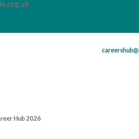
s.org.uk
careershub@
areer Hub 2026