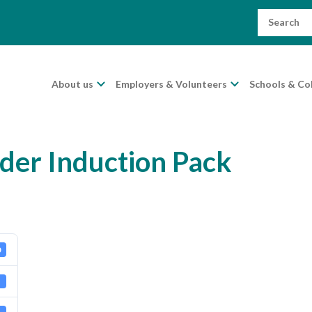
Search
for:
About us
Employers & Volunteers
Schools & Co
der Induction Pack
0
B