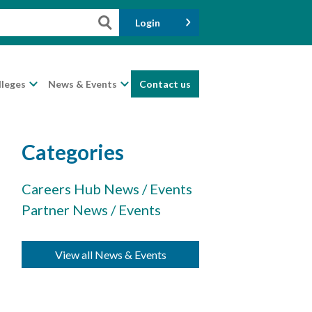
Login
lleges
News & Events
Contact us
Categories
Careers Hub News / Events
Partner News / Events
View all News & Events