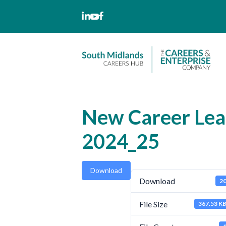
Skip
to
content
New Career Lea
2024_25
Download
Download
2
File Size
367.53 K