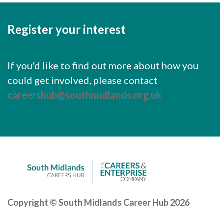
Careers Hub News / Events
Partner News / Events
Register your interest
Hub CPD and Masterclasses
Contact us
If you'd like to find out more about how you
could get involved, please contact
careershub@southmidlands.org.uk
Copyright © South Midlands Career Hub 2026