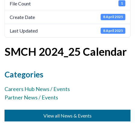
File Count
1
Cornerstone Employers
Create Date
8 April 2025
Employer Standards
Volunteering Opportunities
Last Updated
8 April 2025
Modern Work Experience
SMCH 2024_25 Calendar
Schools & Colleges
Careers Leaders
Categories
Gatsby Benchmarks
Careers Hub News / Events
Senior Leaders/Governors
Partner News / Events
Provider Access Legislation (PAL)
Request a Volunteer
View all News & Events
News & Events