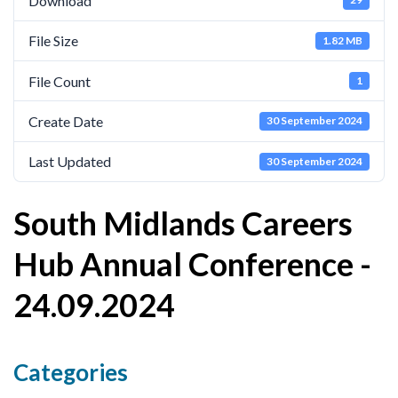
Download
Cornerstone Employers
File Size
1.82 MB
Employer Standards
File Count
1
Volunteering Opportunities
Create Date
Modern Work Experience
30 September 2024
Schools & Colleges
Last Updated
30 September 2024
Careers Leaders
South Midlands Careers
Gatsby Benchmarks
Hub Annual Conference -
Senior Leaders/Governors
24.09.2024
Provider Access Legislation (PAL)
Request a Volunteer
News & Events
Categories