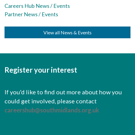
Careers Hub News / Events
Careers Hub News / Events
Partner News / Events
Partner News / Events
Hub CPD and Masterclasses
View all News & Events
Contact us
Register your interest
If you'd like to find out more about how you
could get involved, please contact
careershub@southmidlands.org.uk