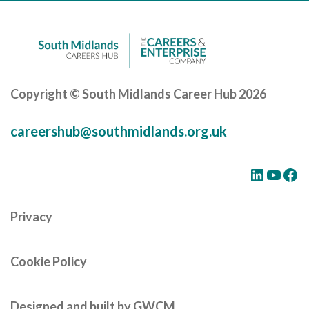
Copyright © South Midlands Career Hub 2026
careershub@southmidlands.org.uk
LinkedIn
YouTube
Facebook
Privacy
Cookie Policy
Designed and built by GWCM