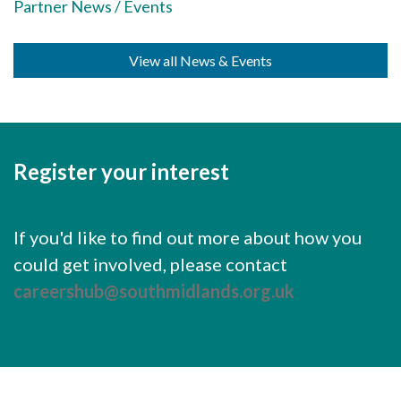
Careers Hub News / Events
Partner News / Events
Partner News / Events
View all News & Events
Hub CPD and Masterclasses
Contact us
Register your interest
If you'd like to find out more about how you
could get involved, please contact
careershub@southmidlands.org.uk