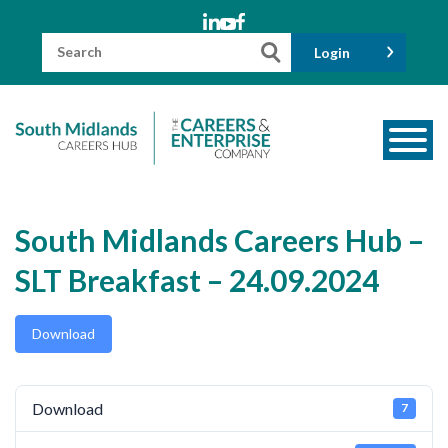
Skip
to
content
Search
Login
for:
About us
South Midlands Careers Hub –
Meet the Team
SLT Breakfast – 24.09.2024
Funders
Information for Parents and Carers
Download
Employers & Volunteers
Industry Champions
Download
7
Industry Partners