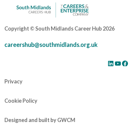
Copyright © South Midlands Career Hub 2026
careershub@southmidlands.org.uk
LinkedIn
YouTube
Facebook
Privacy
Cookie Policy
Designed and built by GWCM