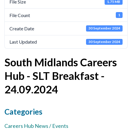
File Size
1.75 MB
Cornerstone Employers
File Count
1
Employer Standards
Create Date
30 September 2024
Volunteering Opportunities
Modern Work Experience
Last Updated
30 September 2024
Schools & Colleges
South Midlands Careers
Careers Leaders
Hub - SLT Breakfast -
Gatsby Benchmarks
24.09.2024
Senior Leaders/Governors
Provider Access Legislation (PAL)
Request a Volunteer
Categories
News & Events
Careers Hub News / Events