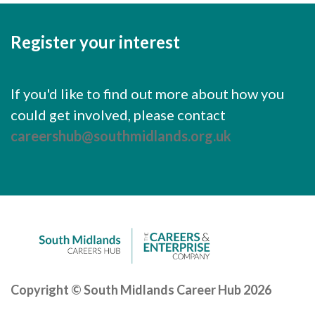
Careers Hub News / Events
Partner News / Events
Register your interest
Hub CPD and Masterclasses
Contact us
If you'd like to find out more about how you
could get involved, please contact
careershub@southmidlands.org.uk
Copyright © South Midlands Career Hub 2026