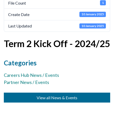
File Count
1
Cornerstone Employers
Create Date
10 January 2025
Employer Standards
Volunteering Opportunities
Last Updated
10 January 2025
Modern Work Experience
Term 2 Kick Off - 2024/25
Schools & Colleges
Careers Leaders
Categories
Gatsby Benchmarks
Careers Hub News / Events
Senior Leaders/Governors
Partner News / Events
Provider Access Legislation (PAL)
Request a Volunteer
View all News & Events
News & Events