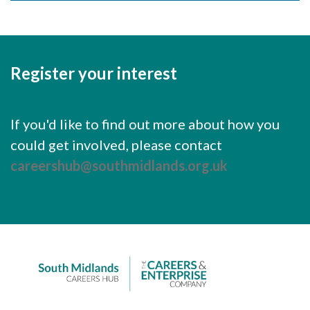
Careers Hub News / Events
Partner News / Events
Hub CPD and Masterclasses
Register your interest
Contact us
If you'd like to find out more about how you
could get involved, please contact
careershub@southmidlands.org.uk