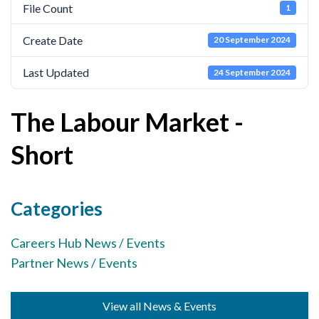
File Count
1
Cornerstone Employers
Create Date
20 September 2024
Employer Standards
Volunteering Opportunities
Last Updated
24 September 2024
Modern Work Experience
The Labour Market -
Schools & Colleges
Short
Careers Leaders
Gatsby Benchmarks
Categories
Senior Leaders/Governors
Provider Access Legislation (PAL)
Careers Hub News / Events
Partner News / Events
Request a Volunteer
News & Events
View all News & Events