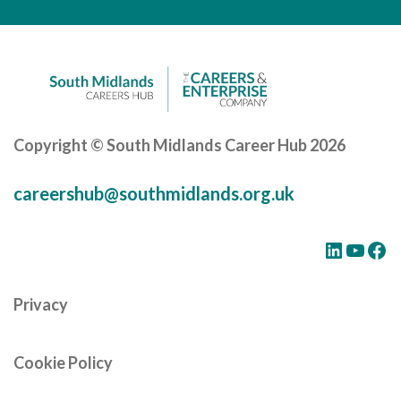
Careers Hub News / Events
Partner News / Events
Hub CPD and Masterclasses
Contact us
Copyright © South Midlands Career Hub 2026
careershub@southmidlands.org.uk
LinkedIn
YouTube
Facebook
Privacy
Cookie Policy