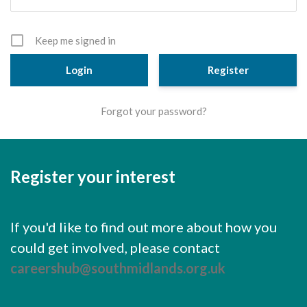
Cornerstone Employers
Employer Standards
Keep me signed in
Volunteering Opportunities
Register
Modern Work Experience
Forgot your password?
Schools & Colleges
Careers Leaders
Register your interest
Gatsby Benchmarks
Senior Leaders/Governors
If you'd like to find out more about how you
Provider Access Legislation (PAL)
could get involved, please contact
Request a Volunteer
careershub@southmidlands.org.uk
News & Events