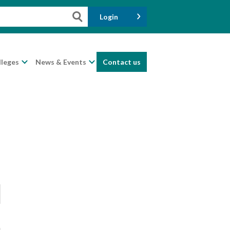
Login
lleges
News & Events
Contact us