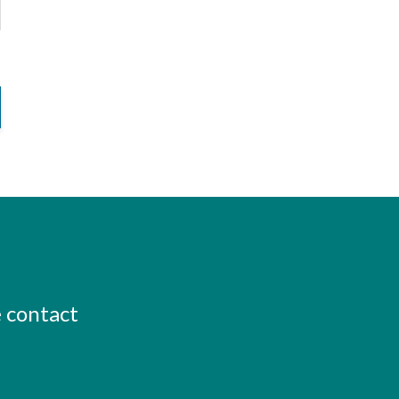
e contact