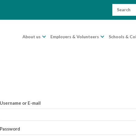
Search
for:
About us
Employers & Volunteers
Schools & Co
Username or E-mail
Password