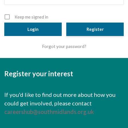
Cornerstone Employers
Employer Standards
Keep me signed in
Volunteering Opportunities
Register
Modern Work Experience
Forgot your password?
Schools & Colleges
Careers Leaders
Register your interest
Gatsby Benchmarks
Senior Leaders/Governors
If you'd like to find out more about how you
Provider Access Legislation (PAL)
could get involved, please contact
Request a Volunteer
careershub@southmidlands.org.uk
News & Events