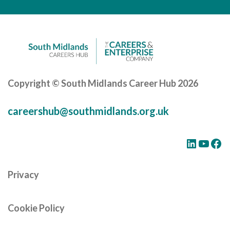
Careers Hub News / Events
Partner News / Events
Hub CPD and Masterclasses
Contact us
Copyright © South Midlands Career Hub 2026
careershub@southmidlands.org.uk
LinkedIn
YouTube
Facebook
Privacy
Cookie Policy