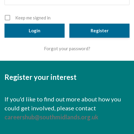
Cornerstone Employers
Employer Standards
Keep me signed in
Volunteering Opportunities
Register
Modern Work Experience
Forgot your password?
Schools & Colleges
Careers Leaders
Register your interest
Gatsby Benchmarks
Senior Leaders/Governors
If you'd like to find out more about how you
Provider Access Legislation (PAL)
could get involved, please contact
Request a Volunteer
careershub@southmidlands.org.uk
News & Events