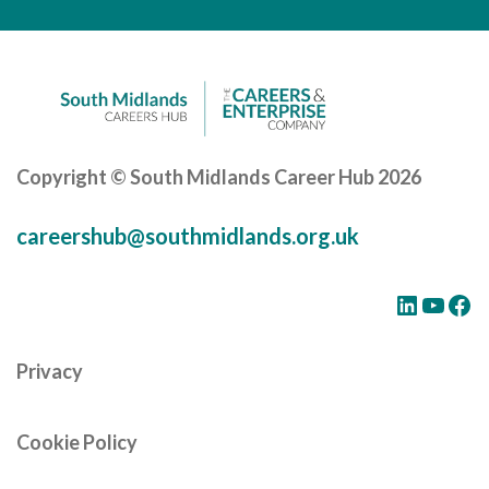
Careers Hub News / Events
Partner News / Events
Hub CPD and Masterclasses
Contact us
Copyright © South Midlands Career Hub 2026
careershub@southmidlands.org.uk
LinkedIn
YouTube
Facebook
Privacy
Cookie Policy