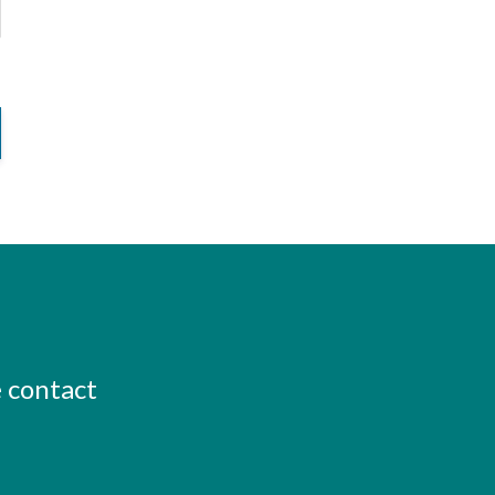
e contact