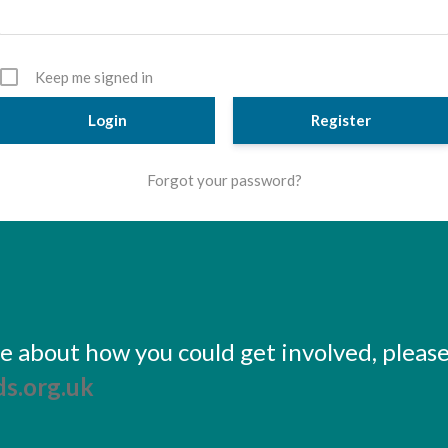
Keep me signed in
Register
Forgot your password?
ore about how you could get involved, pleas
s.org.uk