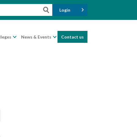
Login
lleges
News & Events
Contact us