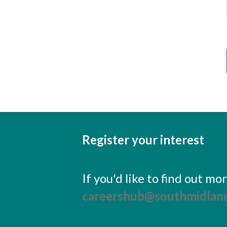
Register your interest
If you'd like to find out m
careershub@southmidland