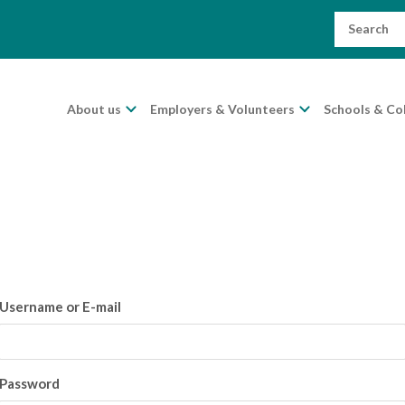
Search
for:
About us
Employers & Volunteers
Schools & Co
Username or E-mail
Password