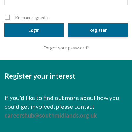
Cornerstone Employers
Employer Standards
Keep me signed in
Volunteering Opportunities
Register
Modern Work Experience
Forgot your password?
Schools & Colleges
Careers Leaders
Register your interest
Gatsby Benchmarks
Senior Leaders/Governors
If you'd like to find out more about how you
Provider Access Legislation (PAL)
could get involved, please contact
Request a Volunteer
careershub@southmidlands.org.uk
News & Events