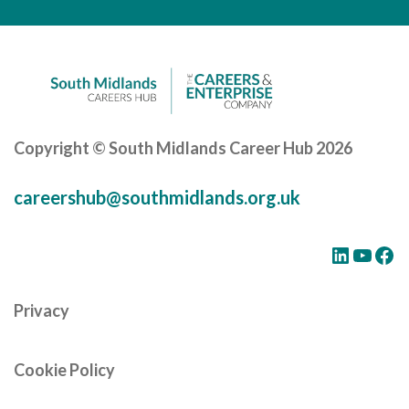
Careers Hub News / Events
Partner News / Events
Hub CPD and Masterclasses
Contact us
Copyright © South Midlands Career Hub 2026
careershub@southmidlands.org.uk
LinkedIn
YouTube
Facebook
Privacy
Cookie Policy