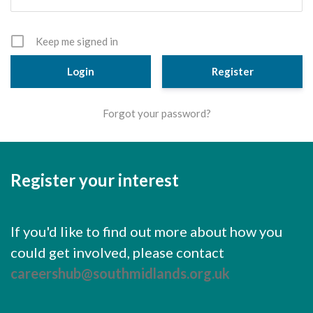
Cornerstone Employers
Employer Standards
Keep me signed in
Volunteering Opportunities
Register
Modern Work Experience
Forgot your password?
Schools & Colleges
Careers Leaders
Register your interest
Gatsby Benchmarks
Senior Leaders/Governors
If you'd like to find out more about how you
Provider Access Legislation (PAL)
could get involved, please contact
Request a Volunteer
careershub@southmidlands.org.uk
News & Events