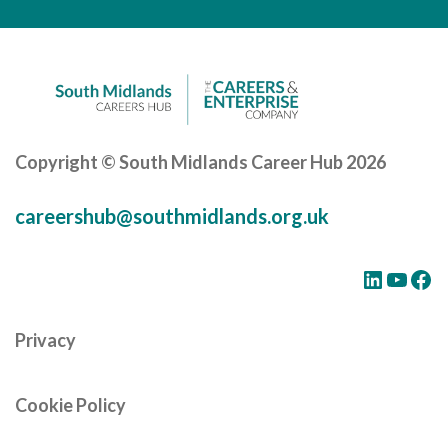
Careers Hub News / Events
Partner News / Events
Hub CPD and Masterclasses
Contact us
Copyright © South Midlands Career Hub 2026
careershub@southmidlands.org.uk
LinkedIn
YouTube
Facebook
Privacy
Cookie Policy