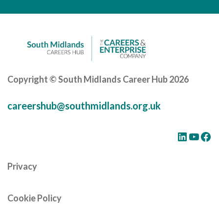
Careers Hub News / Events
Partner News / Events
Hub CPD and Masterclasses
Contact us
Copyright © South Midlands Career Hub 2026
careershub@southmidlands.org.uk
LinkedIn
YouTube
Facebook
Privacy
Cookie Policy