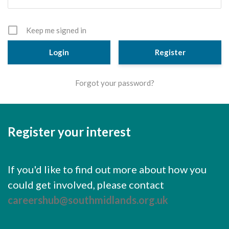
Cornerstone Employers
Employer Standards
Keep me signed in
Volunteering Opportunities
Register
Modern Work Experience
Forgot your password?
Schools & Colleges
Careers Leaders
Register your interest
Gatsby Benchmarks
Senior Leaders/Governors
If you'd like to find out more about how you
Provider Access Legislation (PAL)
could get involved, please contact
Request a Volunteer
careershub@southmidlands.org.uk
News & Events