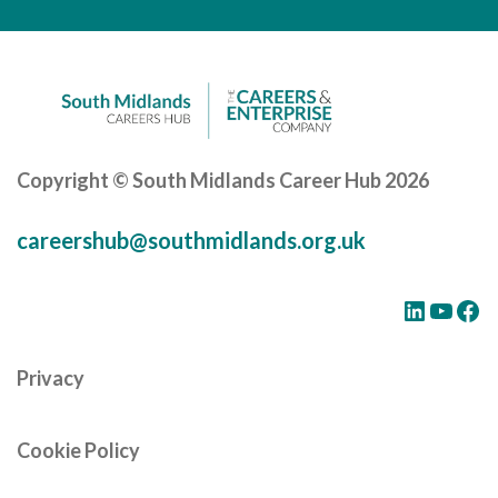
Careers Hub News / Events
Partner News / Events
Hub CPD and Masterclasses
Contact us
Copyright © South Midlands Career Hub 2026
careershub@southmidlands.org.uk
LinkedIn
YouTube
Facebook
Privacy
Cookie Policy