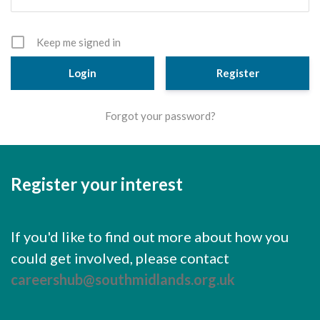
Cornerstone Employers
Employer Standards
Keep me signed in
Volunteering Opportunities
Register
Modern Work Experience
Forgot your password?
Schools & Colleges
Careers Leaders
Register your interest
Gatsby Benchmarks
Senior Leaders/Governors
If you'd like to find out more about how you
Provider Access Legislation (PAL)
could get involved, please contact
Request a Volunteer
careershub@southmidlands.org.uk
News & Events