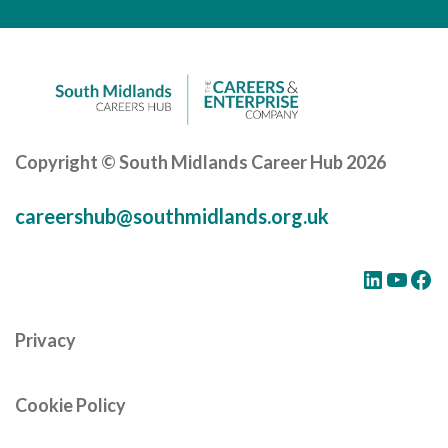
Careers Hub News / Events
Partner News / Events
Hub CPD and Masterclasses
Contact us
Copyright © South Midlands Career Hub 2026
careershub@southmidlands.org.uk
LinkedIn
YouTube
Facebook
Privacy
Cookie Policy