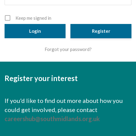
Cornerstone Employers
Employer Standards
Keep me signed in
Volunteering Opportunities
Register
Modern Work Experience
Forgot your password?
Schools & Colleges
Careers Leaders
Register your interest
Gatsby Benchmarks
Senior Leaders/Governors
If you'd like to find out more about how you
Provider Access Legislation (PAL)
could get involved, please contact
Request a Volunteer
careershub@southmidlands.org.uk
News & Events