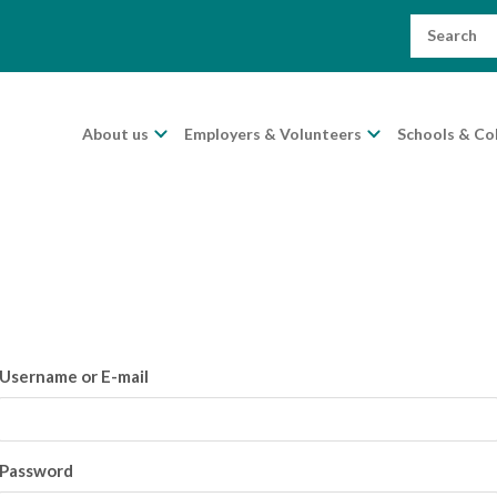
Search
for:
About us
Employers & Volunteers
Schools & Co
Username or E-mail
Password