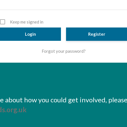
Keep me signed in
Register
Forgot your password?
ore about how you could get involved, pleas
s.org.uk