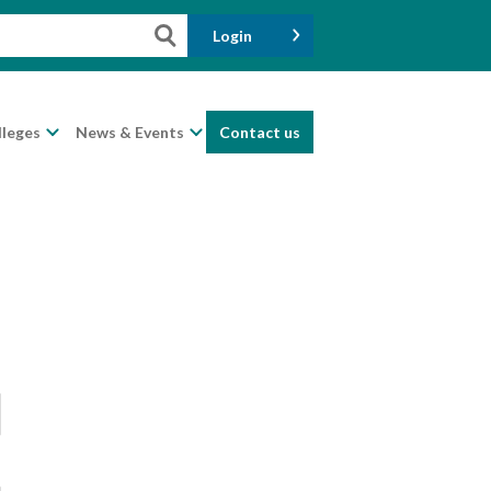
Login
lleges
News & Events
Contact us