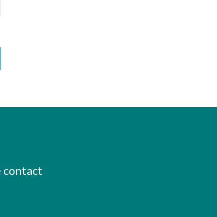
e contact