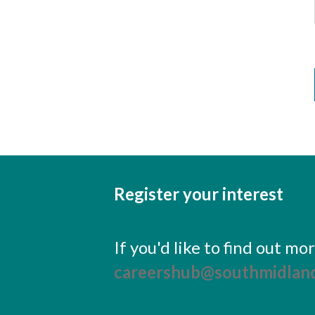
Register your interest
If you'd like to find out m
careershub@southmidland