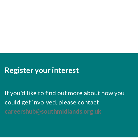
Cornerstone Employers
Keep me signed in
Employer Standards
Register
Volunteering Opportunities
Forgot your password?
Modern Work Experience
Schools & Colleges
Careers Leaders
Register your interest
Gatsby Benchmarks
Senior Leaders/Governors
If you'd like to find out more about how you
could get involved, please contact
Provider Access Legislation (PAL)
careershub@southmidlands.org.uk
Request a Volunteer
News & Events