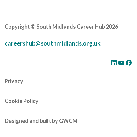
Careers Hub News / Events
Partner News / Events
Hub CPD and Masterclasses
Copyright © South Midlands Career Hub 2026
Contact us
careershub@southmidlands.org.uk
LinkedIn
YouTube
Facebook
Privacy
Cookie Policy
Designed and built by GWCM