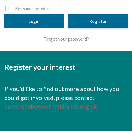
Cornerstone Employers
Keep me signed in
Employer Standards
Register
Volunteering Opportunities
Forgot your password?
Modern Work Experience
Schools & Colleges
Careers Leaders
Register your interest
Gatsby Benchmarks
Senior Leaders/Governors
If you'd like to find out more about how you
could get involved, please contact
Provider Access Legislation (PAL)
careershub@southmidlands.org.uk
Request a Volunteer
News & Events