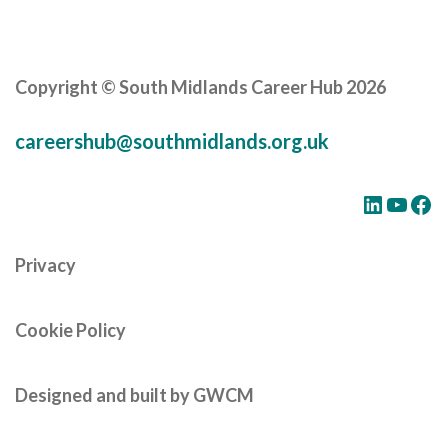
Careers Hub News / Events
Partner News / Events
Hub CPD and Masterclasses
Copyright © South Midlands Career Hub 2026
Contact us
careershub@southmidlands.org.uk
LinkedIn
YouTube
Facebook
Privacy
Cookie Policy
Designed and built by GWCM