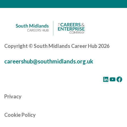
Careers Hub News / Events
Partner News / Events
Hub CPD and Masterclasses
Contact us
Copyright © South Midlands Career Hub 2026
careershub@southmidlands.org.uk
LinkedIn
YouTube
Facebook
Privacy
Cookie Policy