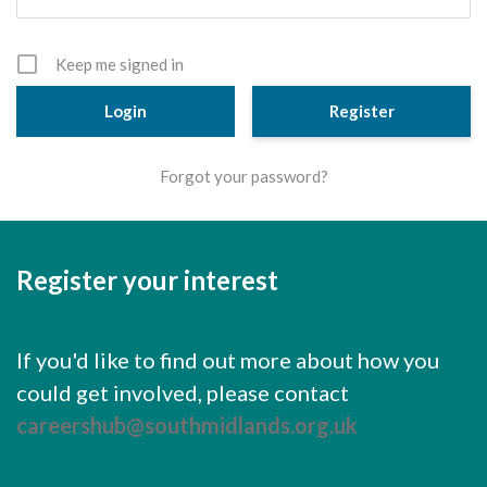
Cornerstone Employers
Employer Standards
Keep me signed in
Volunteering Opportunities
Register
Modern Work Experience
Forgot your password?
Schools & Colleges
Careers Leaders
Register your interest
Gatsby Benchmarks
Senior Leaders/Governors
If you'd like to find out more about how you
Provider Access Legislation (PAL)
could get involved, please contact
Request a Volunteer
careershub@southmidlands.org.uk
News & Events