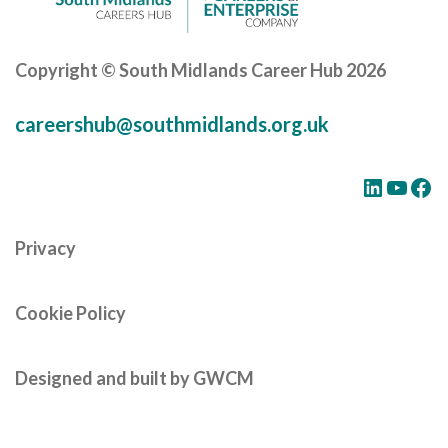
Copyright © South Midlands Career Hub 2026
careershub@southmidlands.org.uk
LinkedIn
YouTube
Facebook
Privacy
Cookie Policy
Designed and built by GWCM