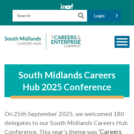
Skip
to
content
Search
Login
for:
About us
Meet the Team
South Midlands Careers
Funders
Hub 2025 Conference
Information for Parents and Carers
Employers & Volunteers
On 25th September 2025, we welcomed 180
Industry Champions
delegates to our South Midlands Careers Hub
Industry Partners
Conference. This year’s theme was
‘Careers