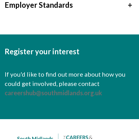
Employer Standards
+
Register your interest
If you'd like to find out more about how you
could get involved, please contact
careershub@southmidlands.org.uk