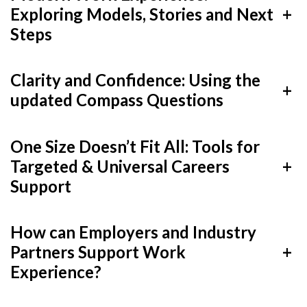
Careers Hub News / Events
Exploring Models, Stories and Next
+
Partner News / Events
Steps
Hub CPD and Masterclasses
Clarity and Confidence: Using the
Contact us
+
updated Compass Questions
One Size Doesn’t Fit All: Tools for
Targeted & Universal Careers
+
Support
How can Employers and Industry
Partners Support Work
+
Experience?