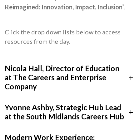
Reimagined: Innovation, Impact, Inclusion’
.
Cornerstone Employers
Employer Standards
Volunteering Opportunities
Click the drop down lists below to access
resources from the day.
Modern Work Experience
Schools & Colleges
Nicola Hall, Director of Education
Careers Leaders
at The Careers and Enterprise
+
Gatsby Benchmarks
Company
Senior Leaders/Governors
Provider Access Legislation (PAL)
Yvonne Ashby, Strategic Hub Lead
+
at the South Midlands Careers Hub
Request a Volunteer
News & Events
Modern Work Experience: