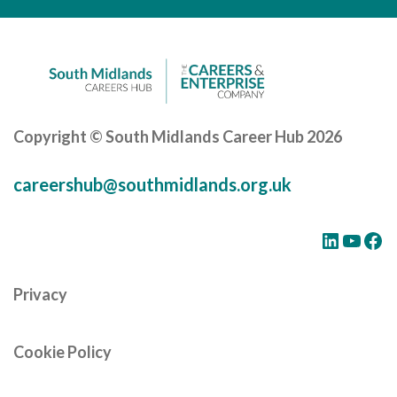
Cornerstone Employers
Employer Standards
Volunteering Opportunities
Modern Work Experience
Copyright © South Midlands Career Hub 2026
Schools & Colleges
careershub@southmidlands.org.uk
Careers Leaders
Gatsby Benchmarks
LinkedIn
YouTube
Facebook
Senior Leaders/Governors
Privacy
Provider Access Legislation (PAL)
Request a Volunteer
Cookie Policy
News & Events