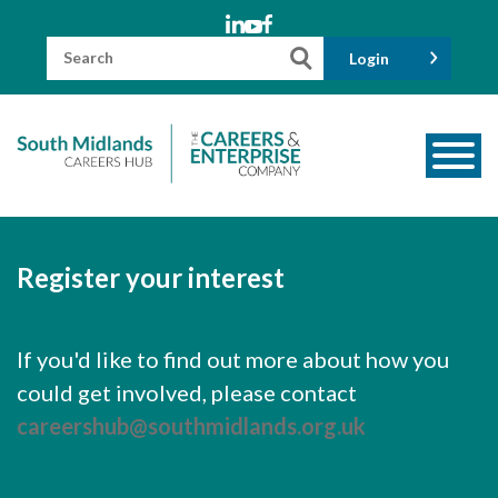
Skip
to
content
Search
Login
for:
About us
Meet the Team
Register your interest
Funders
Information for Parents and Carers
If you'd like to find out more about how you
could get involved, please contact
Employers & Volunteers
careershub@southmidlands.org.uk
Industry Champions
Industry Partners