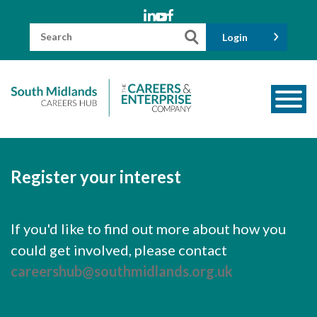
Skip
to
content
Search
Login
for:
About us
Meet the Team
Register your interest
Funders
Information for Parents and Carers
If you'd like to find out more about how you
could get involved, please contact
Employers & Volunteers
careershub@southmidlands.org.uk
Industry Champions
Industry Partners