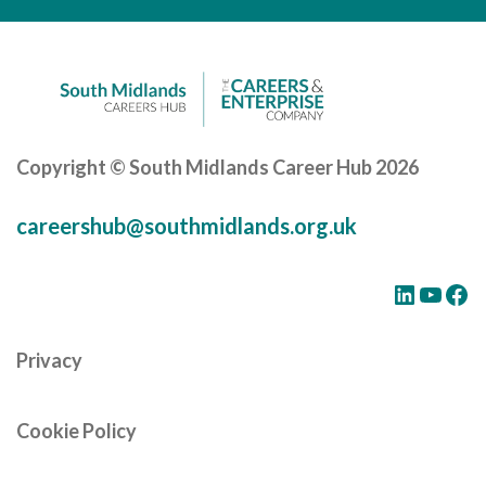
Cornerstone Employers
Employer Standards
Volunteering Opportunities
Modern Work Experience
Copyright © South Midlands Career Hub 2026
Schools & Colleges
careershub@southmidlands.org.uk
Careers Leaders
Gatsby Benchmarks
LinkedIn
YouTube
Facebook
Senior Leaders/Governors
Privacy
Provider Access Legislation (PAL)
Request a Volunteer
Cookie Policy
News & Events