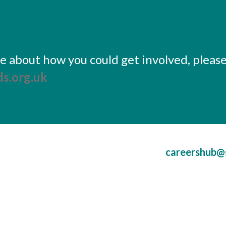
ore about how you could get involved, pleas
s.org.uk
careershub@