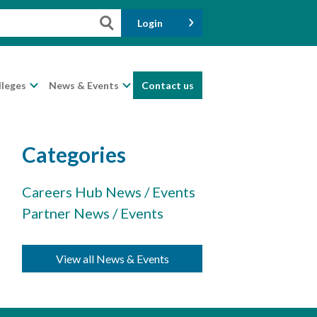
Login
lleges
News & Events
Contact us
Categories
Careers Hub News / Events
Partner News / Events
View all News & Events