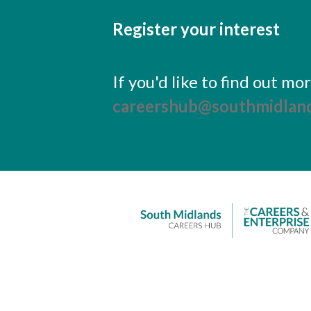
Register your interest
If you'd like to find out m
careershub@southmidland