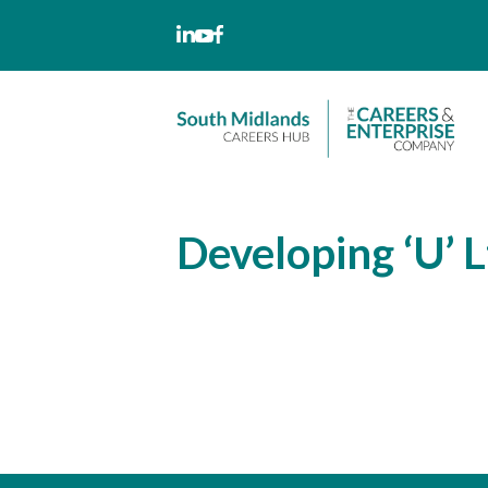
Skip
to
content
Developing ‘U’ L