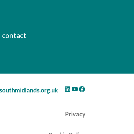
e contact
LinkedIn
YouTube
Facebook
southmidlands.org.uk
Privacy