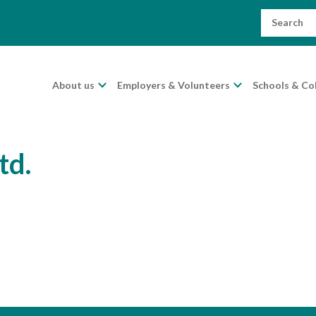
Search
for:
About us
Employers & Volunteers
Schools & Co
td.