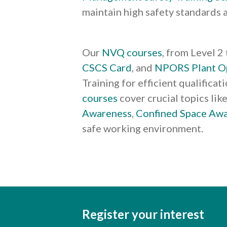
maintain high safety standards 
Our
NVQ courses
, from Level 2
CSCS Card
, and
NPORS Plant O
Training for efficient qualifica
courses
cover crucial topics lik
Awareness
,
Confined Space Aw
safe working environment.
Register your interest