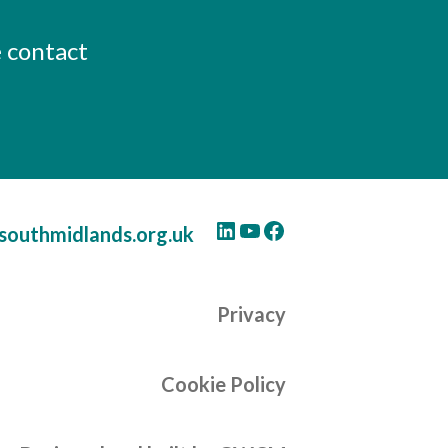
e contact
LinkedIn
YouTube
Facebook
southmidlands.org.uk
Privacy
Cookie Policy