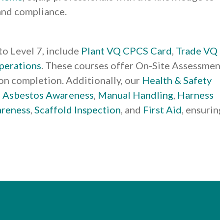
and compliance.
 to Level 7, include
Plant VQ CPCS Card
,
Trade VQ
perations
. These courses offer On-Site Assessmen
tion completion. Additionally, our
Health & Safety
e
Asbestos Awareness
,
Manual Handling
,
Harness
areness
,
Scaffold Inspection
, and
First Aid
, ensurin