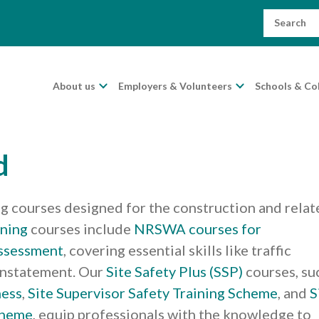
Search
for:
About us
Employers & Volunteers
Schools & Co
d
ng courses designed for the construction and relat
ining
courses include
NRSWA courses for
ssessment
, covering essential skills like traffic
instatement. Our
Site Safety Plus (SSP)
courses, su
ness
,
Site Supervisor Safety Training Scheme
, and
S
cheme
, equip professionals with the knowledge to