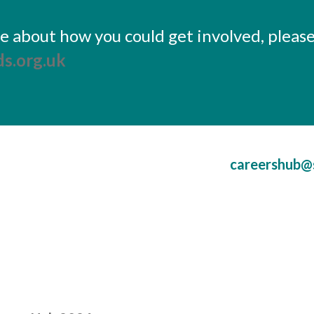
ore about how you could get involved, pleas
s.org.uk
careershub@