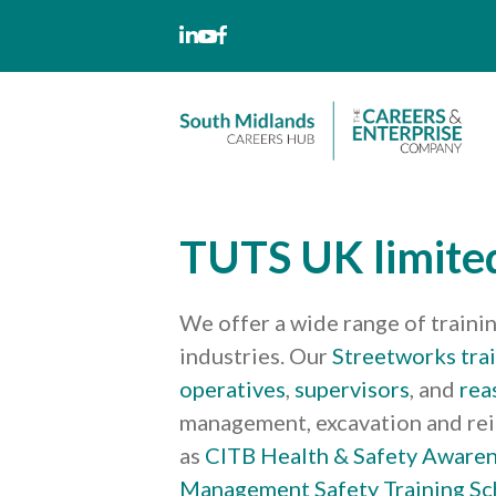
Skip
to
content
TUTS UK limite
We offer a wide range of traini
industries. Our
Streetworks tra
operatives
,
supervisors
, and
rea
management, excavation and re
as
CITB Health & Safety Aware
Management Safety Training S