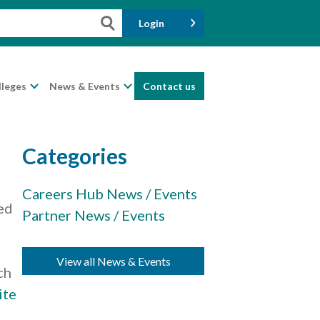
Login
lleges
News & Events
Contact us
Categories
Careers Hub News / Events
ed
Partner News / Events
View all News & Events
ch
ite