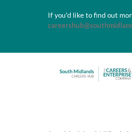
If you'd like to find out m
careershub@southmidland