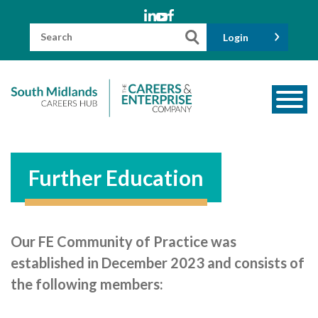
Skip
to
content
Search
Login
for:
About us
Meet the Team
Further Education
Funders
Information for Parents and Carers
Our FE Community of Practice was
Employers & Volunteers
established in December 2023 and consists of
Industry Champions
the following members:
Industry Partners