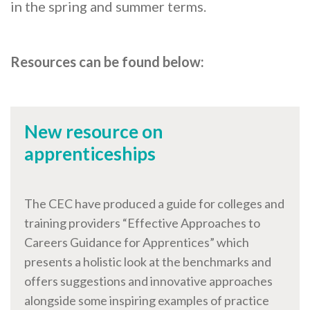
Careers Hub News / Events
in the spring and summer terms.
Partner News / Events
Hub CPD and Masterclasses
Resources can be found below:
Contact us
New resource on
apprenticeships
The CEC have produced a guide for colleges and
training providers “Effective Approaches to
Careers Guidance for Apprentices” which
presents a holistic look at the benchmarks and
offers suggestions and innovative approaches
alongside some inspiring examples of practice