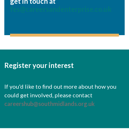
get in touch at
fes@careersandenterprise.co.uk
Register your interest
If you'd like to find out more about how you
could get involved, please contact
careershub@southmidlands.org.uk