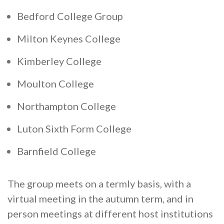
Cornerstone Employers
Bedford College Group
Employer Standards
Milton Keynes College
Volunteering Opportunities
Kimberley College
Modern Work Experience
Moulton College
Schools & Colleges
Northampton College
Careers Leaders
Gatsby Benchmarks
Luton Sixth Form College
Senior Leaders/Governors
Barnfield College
Provider Access Legislation (PAL)
The group meets on a termly basis, with a
Request a Volunteer
virtual meeting in the autumn term, and in
News & Events
person meetings at different host institutions