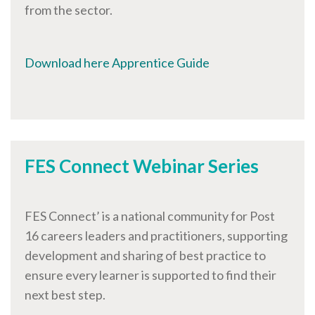
from the sector.
Download here Apprentice Guide
FES Connect Webinar Series
FES Connect’ is a national community for Post
16 careers leaders and practitioners, supporting
development and sharing of best practice to
ensure every learner is supported to find their
next best step.