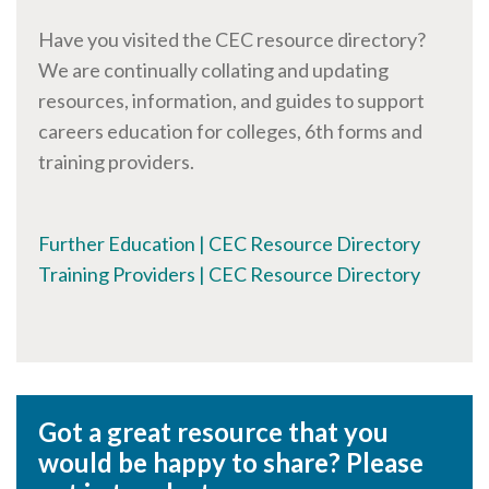
Have you visited the CEC resource directory?
We are continually collating and updating
resources, information, and guides to support
careers education for colleges, 6th forms and
training providers.
Further Education | CEC Resource Directory
Training Providers | CEC Resource Directory
Got a great resource that you
would be happy to share? Please