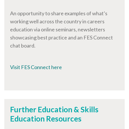
An opportunity to share examples of what’s
working well across the country in careers
education via online seminars, newsletters
showcasing best practice and an FES Connect
chat board.
Visit FES Connect here
Further Education & Skills
Education Resources