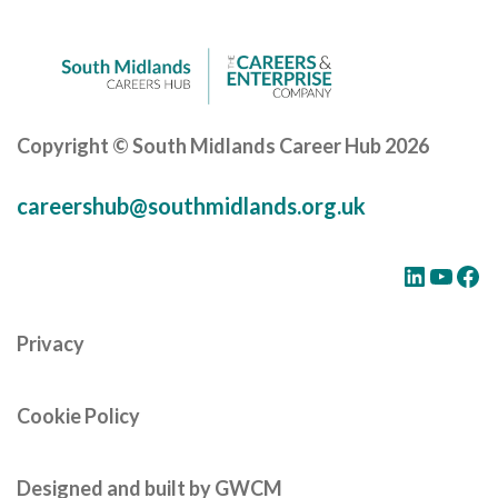
Copyright © South Midlands Career Hub 2026
careershub@southmidlands.org.uk
LinkedIn
YouTube
Facebook
Privacy
Cookie Policy
Designed and built by GWCM