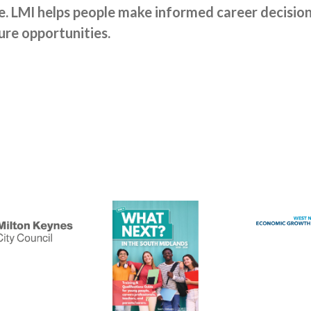
 LMI helps people make informed career decisions 
ure opportunities.