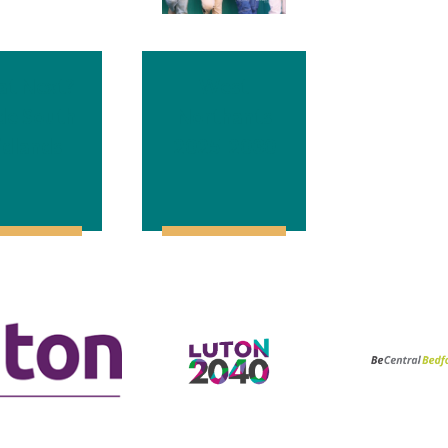
t Next?
West
de South
Northants
dlands
2025-2030