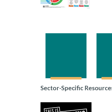
Skills England
Skil
Occupational
–
Maps
The
Sector-Specific Resource