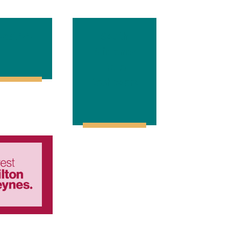
vestNN
South
Midlands
Data
Dashboard