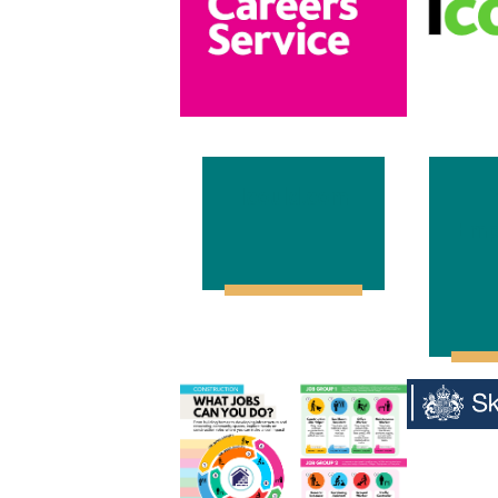
Icould.com
Emp