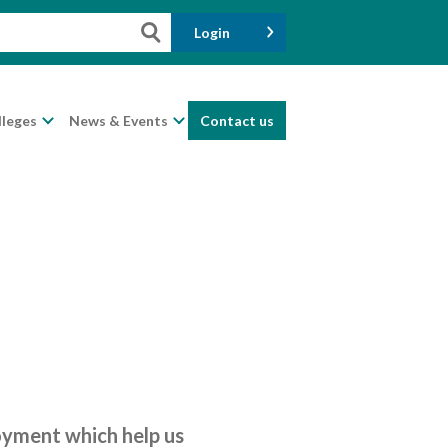
Login
lleges
News & Events
Contact us
loyment which help us