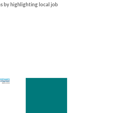
by highlighting local job
Bedford LMI
2025/2026