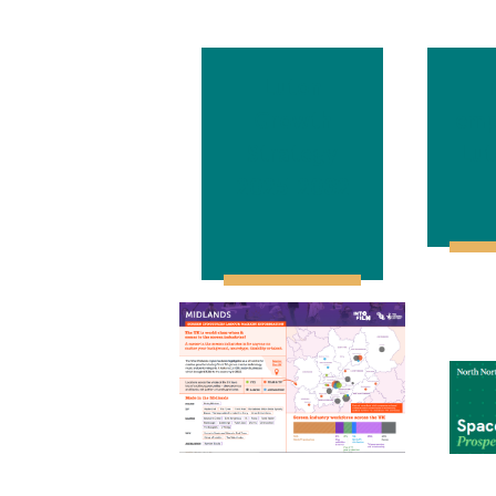
Luton
Growth
emp
Strategy
Lut
2025-2032