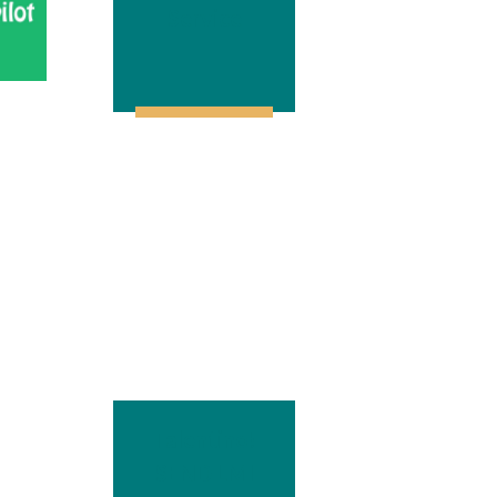
Service
Talentino!
SEND LMI