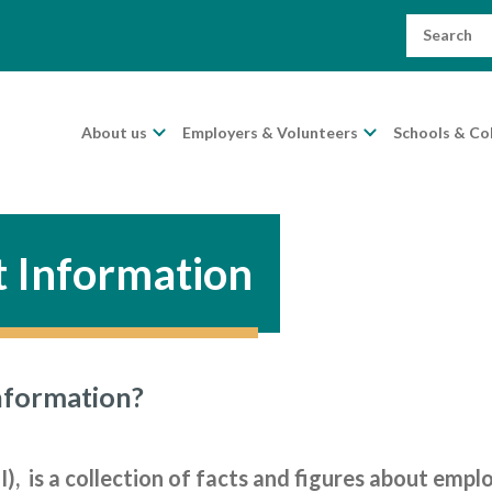
Search
for:
About us
Employers & Volunteers
Schools & Co
 Information
nformation?
, is a collection of facts and figures about emp