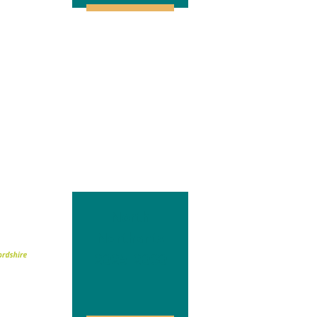
North
Northants
2025-2030