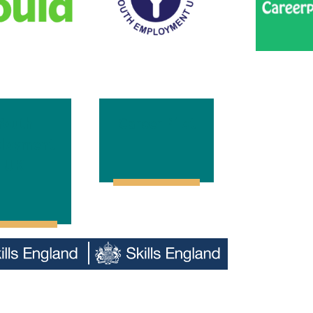
Youth
Career Pilot
loyment
UK