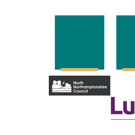
Milton
Wha
Keynes City
Gui
Profile 202
5
Mi