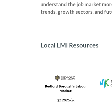
understand the job market more.
trends, growth sectors, and fut
Local LMI Resources