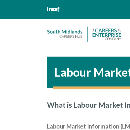
Skip
to
content
Labour Market
What is Labour Market I
Labour Market Information (LMI)