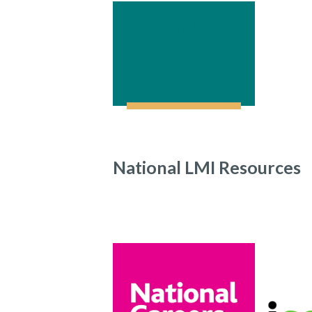
Invest in Milton
Keynes
National LMI Resources