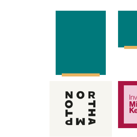
North
In
Northants
Space to
Grow