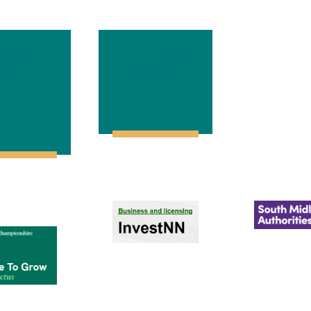
Major
Be Central
loyers in
Bedfordshire
on 2025