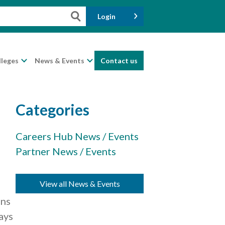
Login
lleges
News & Events
Contact us
Categories
Careers Hub News / Events
Partner News / Events
e
n
View all News & Events
ons
ays