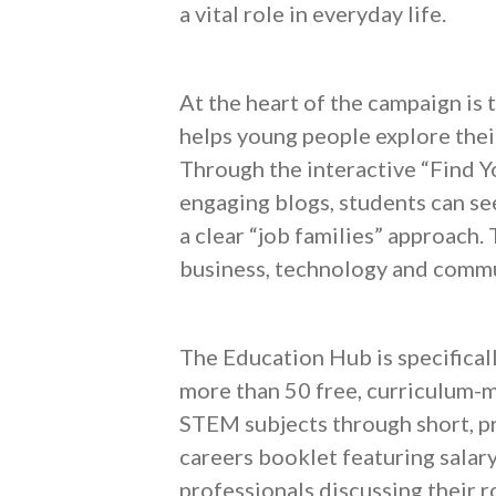
a vital role in everyday life.
At the heart of the campaign is
helps young people explore their
Through the interactive “Find Yo
engaging blogs, students can se
a clear “job families” approach.
business, technology and communi
The Education Hub is specifical
more than 50 free, curriculum-m
STEM subjects through short, pra
careers booklet featuring salary
professionals discussing their ro