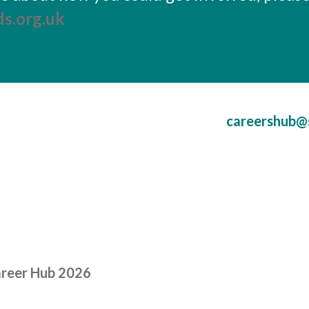
s.org.uk
careershub@
areer Hub 2026