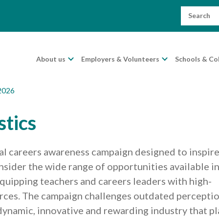
Search
for:
About us
Employers & Volunteers
Schools & Co
2026
stics
nal careers awareness campaign designed to inspir
ider the wide range of opportunities available i
 equipping teachers and careers leaders with high-
urces. The campaign challenges outdated percepti
a dynamic, innovative and rewarding industry that pl