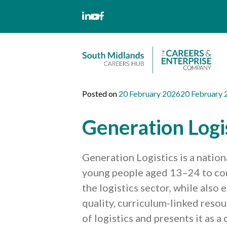
Skip
to
content
Posted on
20 February 2026
20 February 
Generation Logi
Generation Logistics is a natio
young people aged 13–24 to cons
the logistics sector, while also
quality, curriculum-linked reso
of logistics and presents it as 