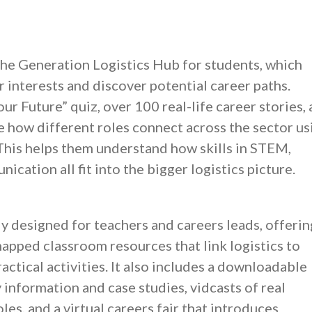
 the Generation Logistics Hub for students, which
 interests and discover potential career paths.
ur Future” quiz, over 100 real-life career stories,
e how different roles connect across the sector us
 This helps them understand how skills in STEM,
cation all fit into the bigger logistics picture.
ly designed for teachers and careers leads, offerin
apped classroom resources that link logistics to
ctical activities. It also includes a downloadable
 information and case studies, vidcasts of real
les, and a virtual careers fair that introduces