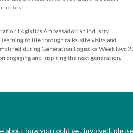
n routes.
ration Logistics Ambassador: an industry
earning to life through talks, site visits and
 amplified during Generation Logistics Week (w/c 2
 on engaging and inspiring the next generation.
ore about how you could get involved, pleas