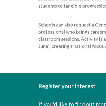
students to tangible progressio
Schools can also request a Gene
professional who brings careers l
classroom sessions. Activity is
June), creating a national focus
Register your interest
If you'd like to find out m