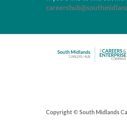
careershub@southmidland
Copyright © South Midlands C