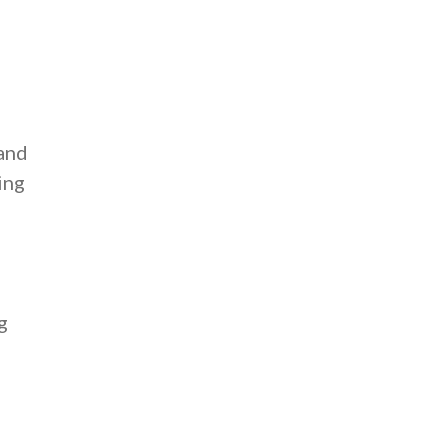
 and
ing
g