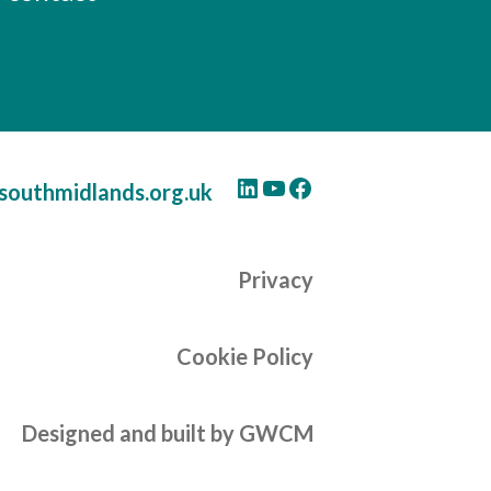
LinkedIn
YouTube
Facebook
southmidlands.org.uk
Privacy
Cookie Policy
Designed and built by GWCM