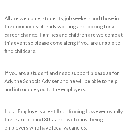
Cornerstone Employers
Employer Standards
All are welcome, students, job seekers and those in
the community already working and looking for a
Volunteering Opportunities
career change. Families and children are welcome at
Modern Work Experience
this event so please come along if you are unable to
find childcare.
Schools & Colleges
Careers Leaders
If you are a student and need support please as for
Gatsby Benchmarks
Ady the Schools Adviser and he will be able to help
Senior Leaders/Governors
and introduce you to the employers.
Provider Access Legislation (PAL)
Request a Volunteer
Local Employers are still confirming however usually
there are around 30 stands with most being
News & Events
employers who have local vacancies.