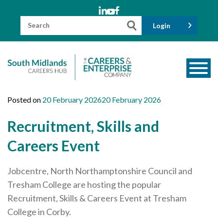
Skip
to
content
Search
Login
for:
About us
Posted on
20 February 2026
20 February 2026
Meet the Team
Recruitment, Skills and
Funders
Careers Event
Information for Parents and Carers
Jobcentre, North Northamptonshire Council and
Employers & Volunteers
Tresham College are hosting the popular
Industry Champions
Recruitment, Skills & Careers Event at Tresham
Industry Partners
College in Corby.