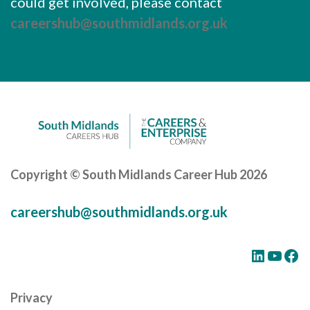
could get involved, please contact
careershub@southmidlands.org.uk
Copyright © South Midlands Career Hub 2026
careershub@southmidlands.org.uk
LinkedIn
YouTube
Facebook
Privacy