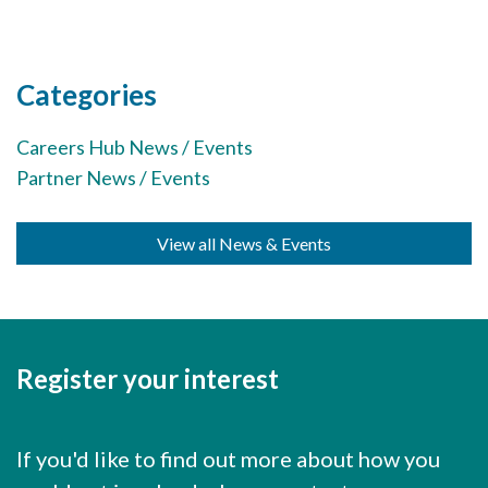
Careers Hub News / Events
Partner News / Events
Hub CPD and Masterclasses
Categories
Contact us
Careers Hub News / Events
Partner News / Events
View all News & Events
Register your interest
If you'd like to find out more about how you