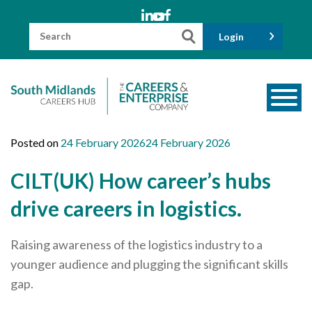
Skip
to
content
Search
Login
for:
About us
Posted on
24 February 2026
24 February 2026
Meet the Team
CILT(UK) How career’s hubs
Funders
drive careers in logistics.
Information for Parents and Carers
Raising awareness of the logistics industry to a
Employers & Volunteers
younger audience and plugging the significant skills
Industry Champions
gap.
Industry Partners