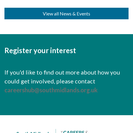
Careers Hub News / Events
Partner News / Events
View all News & Events
Hub CPD and Masterclasses
Contact us
Register your interest
If you'd like to find out more about how you
could get involved, please contact
careershub@southmidlands.org.uk