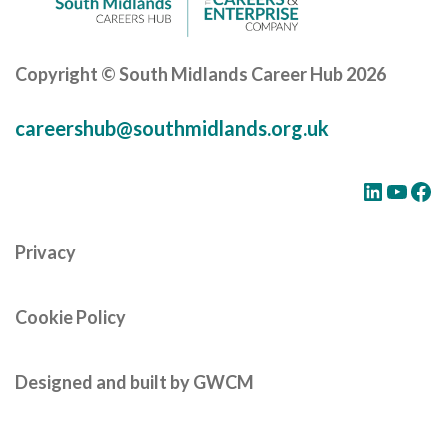
Copyright © South Midlands Career Hub 2026
careershub@southmidlands.org.uk
LinkedIn
YouTube
Facebook
Privacy
Cookie Policy
Designed and built by GWCM