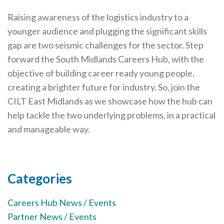
Cornerstone Employers
Raising awareness of the logistics industry to a
Employer Standards
younger audience and plugging the significant skills
gap are two seismic challenges for the sector. Step
Volunteering Opportunities
forward the South Midlands Careers Hub, with the
Modern Work Experience
objective of building career ready young people,
creating a brighter future for industry. So, join the
Schools & Colleges
CILT East Midlands as we showcase how the hub can
Careers Leaders
help tackle the two underlying problems, in a practical
Gatsby Benchmarks
and manageable way.
Senior Leaders/Governors
Provider Access Legislation (PAL)
Categories
Request a Volunteer
Careers Hub News / Events
News & Events
Partner News / Events