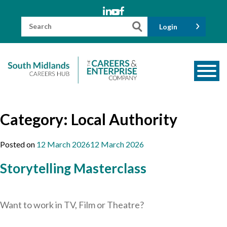
Skip
to
content
Search
Login
for:
About us
Category:
Local Authority
Meet the Team
Funders
Posted on
12 March 2026
12 March 2026
Information for Parents and Carers
Storytelling Masterclass
Employers & Volunteers
Industry Champions
Want to work in TV, Film or Theatre?
Industry Partners