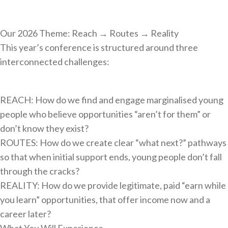
Our 2026 Theme: Reach → Routes → Reality
This year’s conference is structured around three
interconnected challenges:
REACH: How do we find and engage marginalised young
people who believe opportunities “aren’t for them” or
don’t know they exist?
ROUTES: How do we create clear “what next?” pathways
so that when initial support ends, young people don’t fall
through the cracks?
REALITY: How do we provide legitimate, paid “earn while
you learn” opportunities, that offer income now and a
career later?