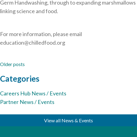
Germ Handwashing, through to expanding marshmallows
linking science and food.
For more information, please email
education@chilledfood.org
Posts
Older posts
navigation
Categories
Careers Hub News / Events
Partner News / Events
View all News & Events