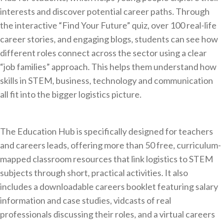
interests and discover potential career paths. Through
the interactive “Find Your Future” quiz, over 100 real-life
career stories, and engaging blogs, students can see how
different roles connect across the sector using a clear
“job families” approach. This helps them understand how
skills in STEM, business, technology and communication
all fit into the bigger logistics picture.
The Education Hub is specifically designed for teachers
and careers leads, offering more than 50 free, curriculum-
mapped classroom resources that link logistics to STEM
subjects through short, practical activities. It also
includes a downloadable careers booklet featuring salary
information and case studies, vidcasts of real
professionals discussing their roles, and a virtual careers