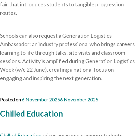
fair that introduces students to tangible progression
routes.
Schools can also request a Generation Logistics
Ambassador: an industry professional who brings careers
learning to life through talks, site visits and classroom
sessions. Activity is amplified during Generation Logistics
Week (w/c 22 June), creating a national focus on
engaging and inspiring the next generation.
Posted on
6 November 2025
6 November 2025
Chilled Education
Chilled Education
raises awareness among students