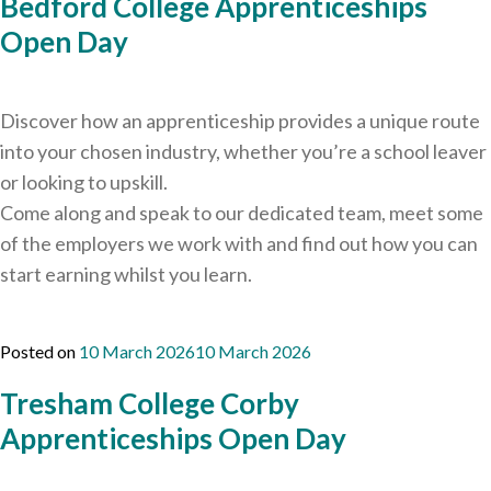
Bedford College Apprenticeships
Open Day
Discover how an apprenticeship provides a unique route
into your chosen industry, whether you’re a school leaver
or looking to upskill.
Come along and speak to our dedicated team, meet some
of the employers we work with and find out how you can
start earning whilst you learn.
Posted on
10 March 2026
10 March 2026
Tresham College Corby
Apprenticeships Open Day