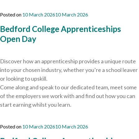
Careers Hub News / Events
Partner News / Events
Posted on
10 March 2026
10 March 2026
Hub CPD and Masterclasses
Bedford College Apprenticeships
Contact us
Open Day
Discover how an apprenticeship provides a unique route
into your chosen industry, whether you’re a school leaver
or looking to upskill.
Come along and speak to our dedicated team, meet some
of the employers we work with and find out how you can
start earning whilst you learn.
Posted on
10 March 2026
10 March 2026