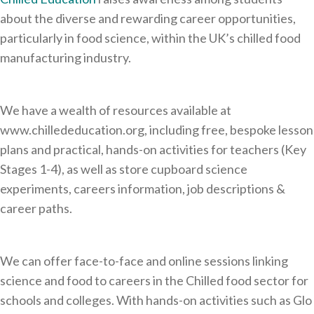
about the diverse and rewarding career opportunities,
particularly in food science, within the UK’s chilled food
manufacturing industry.
We have a wealth of resources available at
www.chillededucation.org, including free, bespoke lesson
plans and practical, hands-on activities for teachers (Key
Stages 1-4), as well as store cupboard science
experiments, careers information, job descriptions &
career paths.
We can offer face-to-face and online sessions linking
science and food to careers in the Chilled food sector for
schools and colleges. With hands-on activities such as Glo