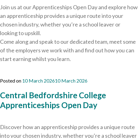
Join us at our Apprenticeships Open Day and explore how
an apprenticeship provides a unique route into your
chosen industry, whether you’re a school leaver or
looking to upskill.
Come along and speak to our dedicated team, meet some
of the employers we work with and find out how you can
start earning whilst you learn.
Posted on
10 March 2026
10 March 2026
Central Bedfordshire College
Apprenticeships Open Day
Discover how an apprenticeship provides a unique route
into your chosen industry, whether you’re a school leaver