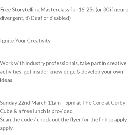
Cornerstone Employers
Free Storytelling Masterclass for 16-25s (or 30 if neuro-
divergent, d\Deaf or disabled)
Employer Standards
Volunteering Opportunities
Ignite Your Creativity
Modern Work Experience
Schools & Colleges
Work with industry professionals, take part in creative
Careers Leaders
activities, get insider knowledge & develop your own
Gatsby Benchmarks
ideas.
Senior Leaders/Governors
Provider Access Legislation (PAL)
Sunday 22nd March 11am – 5pm at The Core at Corby
Cube & a free lunch is provided
Request a Volunteer
Scan the code / check out the flyer for the link to apply.
News & Events
apply