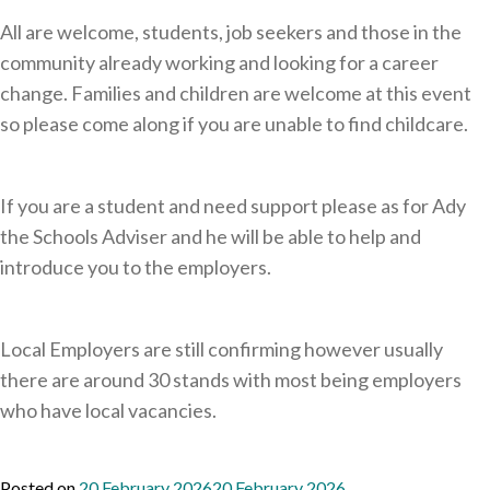
All are welcome, students, job seekers and those in the
community already working and looking for a career
change. Families and children are welcome at this event
so please come along if you are unable to find childcare.
If you are a student and need support please as for Ady
the Schools Adviser and he will be able to help and
introduce you to the employers.
Local Employers are still confirming however usually
there are around 30 stands with most being employers
who have local vacancies.
Posted on
20 February 2026
20 February 2026