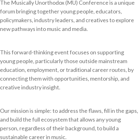
The Musically Unorthodox (MU) Conference is a unique
forum bringing together young people, educators,
policymakers, industry leaders, and creatives to explore
new pathways into music and media.
This forward-thinking event focuses on supporting
young people, particularly those outside mainstream
education, employment, or traditional career routes, by
connecting them with opportunities, mentorship, and
creative industry insight.
Our mission is simple: to address the flaws, fill in the gaps,
and build the full ecosystem that allows any young
person, regardless of their background, to build a
sustainable career in music.