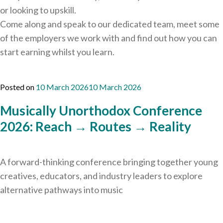
or looking to upskill.
Come along and speak to our dedicated team, meet some
of the employers we work with and find out how you can
start earning whilst you learn.
Posted on
10 March 2026
10 March 2026
Musically Unorthodox Conference
2026: Reach → Routes → Reality
A forward-thinking conference bringing together young
creatives, educators, and industry leaders to explore
alternative pathways into music