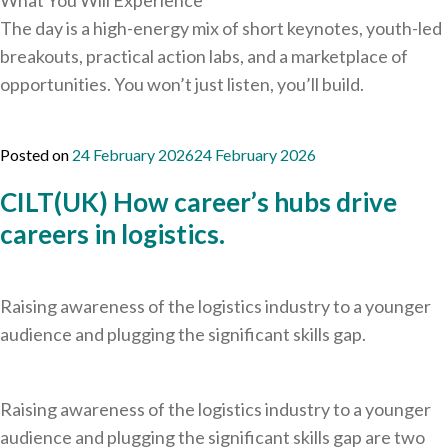
What You Will Experience
The day is a high-energy mix of short keynotes, youth-led
breakouts, practical action labs, and a marketplace of
opportunities. You won’t just listen, you’ll build.
Posted on
24 February 2026
24 February 2026
CILT(UK) How career’s hubs drive
careers in logistics.
Raising awareness of the logistics industry to a younger
audience and plugging the significant skills gap.
Raising awareness of the logistics industry to a younger
audience and plugging the significant skills gap are two