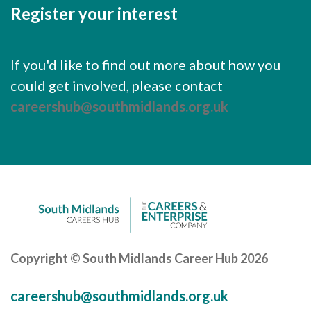
Register your interest
If you'd like to find out more about how you
could get involved, please contact
careershub@southmidlands.org.uk
Copyright © South Midlands Career Hub 2026
careershub@southmidlands.org.uk