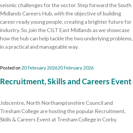
seismic challenges for the sector. Step forward the South
Midlands Careers Hub, with the objective of building
career ready young people, creating a brighter future for
industry. So, join the CILT East Midlands as we showcase
how the hub can help tackle the two underlying problems,
in a practical and manageable way.
Posted on
20 February 2026
20 February 2026
Recruitment, Skills and Careers Event
Jobcentre, North Northamptonshire Council and
Tresham College are hosting the popular Recruitment,
Skills & Careers Event at Tresham College in Corby.