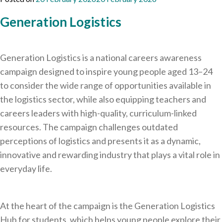
Generation Logistics
Generation Logistics is a national careers awareness
campaign designed to inspire young people aged 13–24
to consider the wide range of opportunities available in
the logistics sector, while also equipping teachers and
careers leaders with high-quality, curriculum-linked
resources. The campaign challenges outdated
perceptions of logistics and presents it as a dynamic,
innovative and rewarding industry that plays a vital role in
everyday life.
At the heart of the campaign is the Generation Logistics
Hub for students, which helps young people explore their