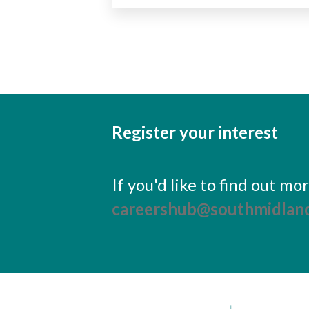
Register your interest
If you'd like to find out m
careershub@southmidland