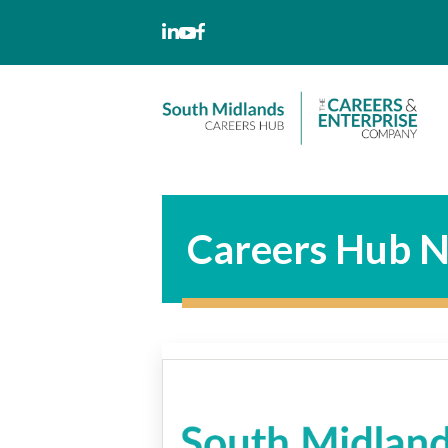
Skip
to
content
Careers Hub N