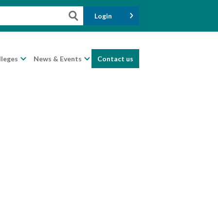
Login
lleges
News & Events
Contact us