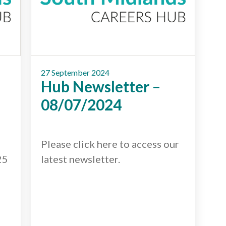
27 September 2024
Hub Newsletter –
08/07/2024
Please click here to access our
25
latest newsletter.