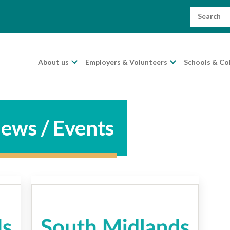
Search
for:
About us
Employers & Volunteers
Schools & Co
ews / Events