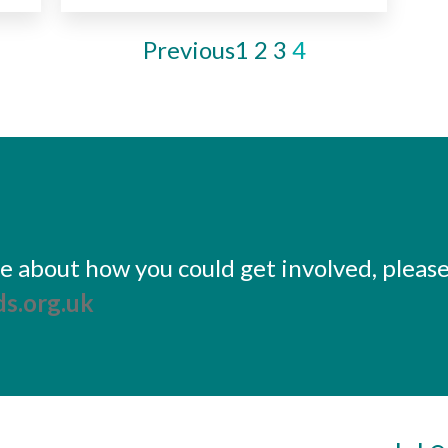
Previous
1
2
3
4
ore about how you could get involved, pleas
s.org.uk