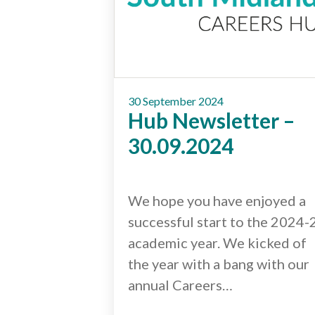
30 September 2024
Hub Newsletter –
30.09.2024
We hope you have enjoyed a
successful start to the 2024-
academic year. We kicked of
the year with a bang with our
annual Careers…