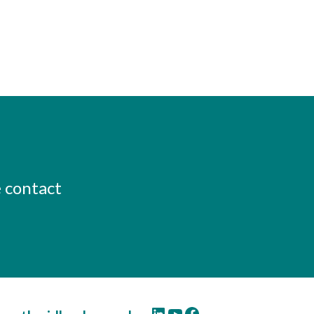
e contact
LinkedIn
YouTube
Facebook