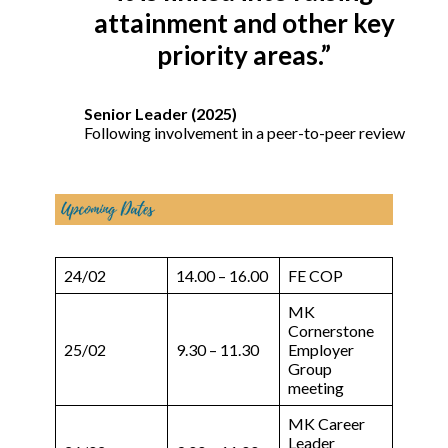
attainment and other key
priority areas.”
Senior Leader (2025)
Following involvement in a peer-to-peer review
24/02
14.00 – 16.00
FE COP
MK
Cornerstone
25/02
9.30 – 11.30
Employer
Group
meeting
MK Career
Leader