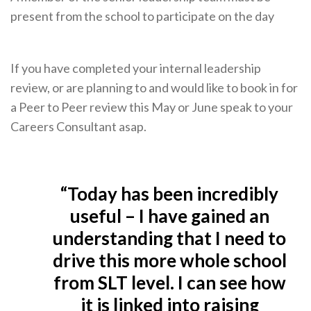
present from the school to participate on the day
If you have completed your internal leadership
review, or are planning to and would like to book in for
a Peer to Peer review this May or June speak to your
Careers Consultant asap.
“Today has been incredibly
useful – I have gained an
understanding that I need to
drive this more whole school
from SLT level. I can see how
it is linked into raising