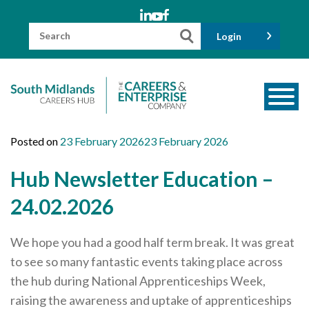
Skip
to
content
Search
Login
for:
About us
Posted on
23 February 2026
23 February 2026
Meet the Team
Hub Newsletter Education –
Funders
24.02.2026
Information for Parents and Carers
We hope you had a good half term break. It was great
Employers & Volunteers
to see so many fantastic events taking place across
Industry Champions
the hub during National Apprenticeships Week,
Industry Partners
raising the awareness and uptake of apprenticeships