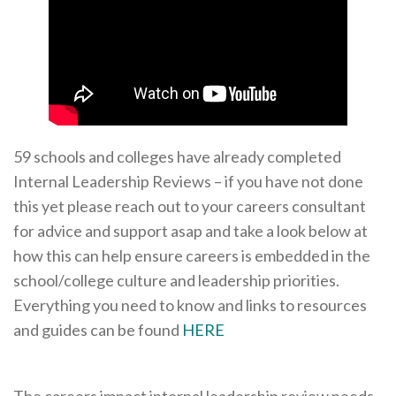
59 schools and colleges have already completed
Internal Leadership Reviews – if you have not done
this yet please reach out to your careers consultant
for advice and support asap and take a look below at
how this can help ensure careers is embedded in the
school/college culture and leadership priorities.
Everything you need to know and links to resources
and guides can be found
HERE
The careers impact internal leadership review needs