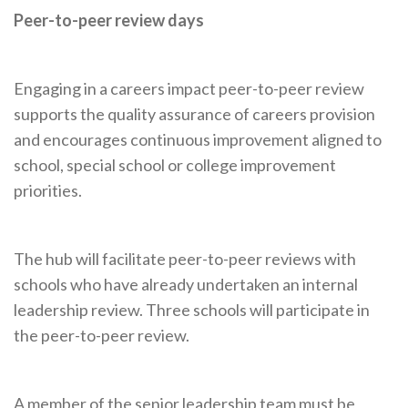
Peer-to-peer review days
Engaging in a careers impact peer-to-peer review
supports the quality assurance of careers provision
and encourages continuous improvement aligned to
school, special school or college improvement
priorities.
The hub will facilitate peer-to-peer reviews with
schools who have already undertaken an internal
leadership review. Three schools will participate in
the peer-to-peer review.
A member of the senior leadership team must be