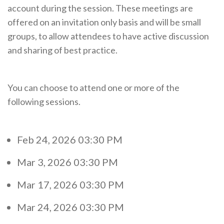
account during the session. These meetings are
offered on an invitation only basis and will be small
groups, to allow attendees to have active discussion
and sharing of best practice.
You can choose to attend one or more of the
following sessions.
Feb 24, 2026 03:30 PM
Mar 3, 2026 03:30 PM
Mar 17, 2026 03:30 PM
Mar 24, 2026 03:30 PM