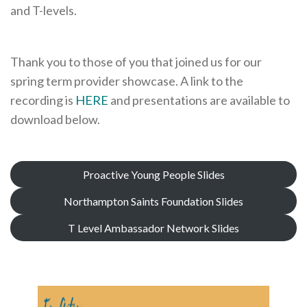
and T-levels.
Cornerstone Employers
Employer Standards
Thank you to those of you that joined us for our
Volunteering Opportunities
spring term provider showcase. A link to the
Modern Work Experience
recording is
HERE
and presentations are available to
download below.
Schools & Colleges
Careers Leaders
Gatsby Benchmarks
Proactive Young People Slides
Senior Leaders/Governors
Northampton Saints Foundation Slides
Provider Access Legislation (PAL)
T Level Ambassador Network Slides
Request a Volunteer
News & Events