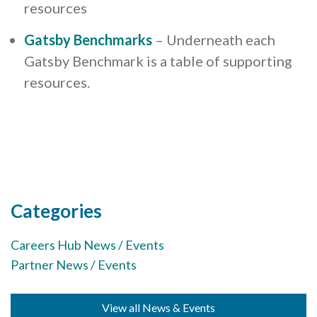
resources
Gatsby Benchmarks
– Underneath each
Gatsby Benchmark is a table of supporting
resources.
Categories
Careers Hub News / Events
Partner News / Events
View all News & Events