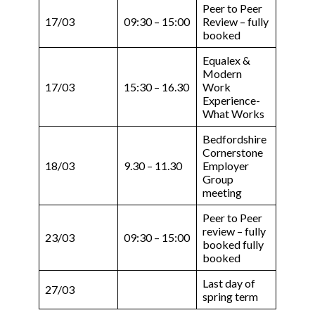
Peer to Peer
17/03
09:30 – 15:00
Review – fully
booked
Equalex &
Modern
17/03
15:30 – 16.30
Work
Experience-
What Works
Bedfordshire
Cornerstone
18/03
9.30 – 11.30
Employer
Group
meeting
Peer to Peer
review – fully
23/03
09:30 – 15:00
booked fully
booked
Last day of
27/03
spring term