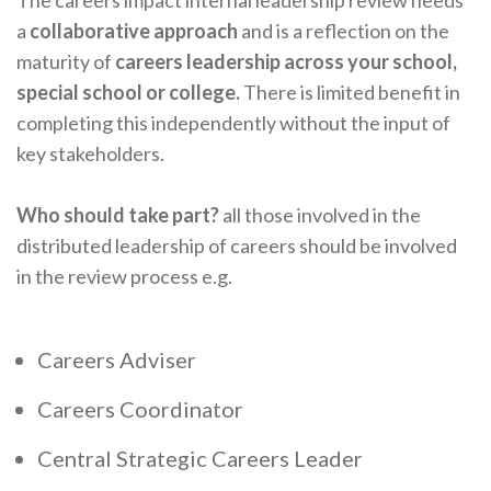
a
collaborative approach
and is a reflection on the
maturity of
careers leadership across your school,
special school or college.
There is limited benefit in
completing this independently without the input of
key stakeholders.
Who should take part?
all those involved in the
distributed leadership of careers should be involved
in the review process e.g.
Careers Adviser
Careers Coordinator
Central Strategic Careers Leader