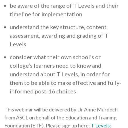
be aware of the range of T Levels and their
timeline for implementation
understand the key structure, content,
assessment, awarding and grading of T
Levels
consider what their own school’s or
college’s learners need to know and
understand about T Levels, in order for
them to be able to make effective and fully-
informed post-16 choices
This webinar will be delivered by Dr Anne Murdoch
from ASCL on behalf of the Education and Training
Foundation (ETF). Please sign up here:
T Levels: