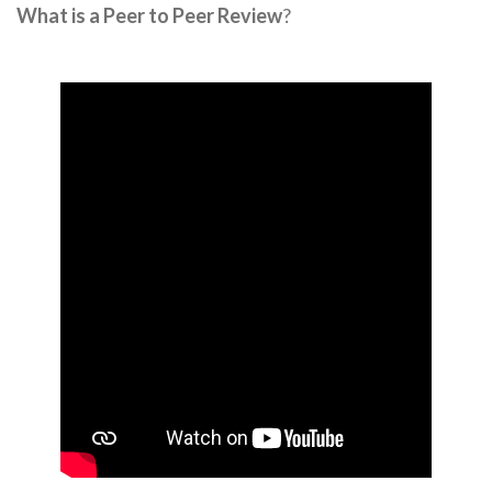
What is a Peer to Peer Review
?