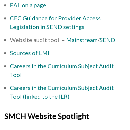
PAL on a page
CEC Guidance for Provider Access
Legislation in SEND settings
Website audit tool –
Mainstream
/
SEND
Sources of LMI
Careers in the Curriculum Subject Audit
Tool
Careers in the Curriculum Subject Audit
Tool (linked to the ILR)
SMCH Website Spotlight