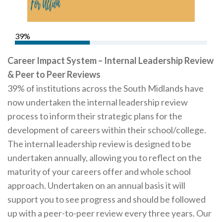
Careers Hub News / Events
Partner News / Events
39%
Hub CPD and Masterclasses
Contact us
Career Impact System – Internal Leadership Review
& Peer to Peer Reviews
39% of institutions across the South Midlands have
now undertaken the internal leadership review
process to inform their strategic plans for the
development of careers within their school/college.
The internal leadership review is designed to be
undertaken annually, allowing you to reflect on the
maturity of your careers offer and whole school
approach. Undertaken on an annual basis it will
support you to see progress and should be followed
up with a peer-to-peer review every three years. Our