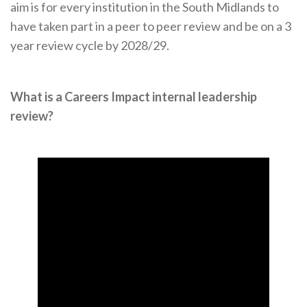
aim is for every institution in the South Midlands to
have taken part in a peer to peer review and be on a 3
year review cycle by 2028/29.
What is a Careers Impact internal leadership
review?