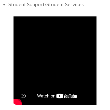
Student Support/Student Services