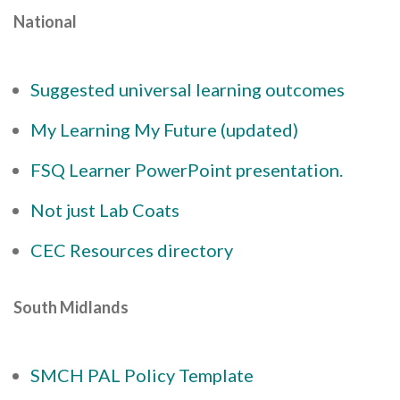
National
Suggested universal learning outcomes
My Learning My Future (updated)
FSQ Learner PowerPoint presentation.
Not just Lab Coats
CEC Resources directory
South Midlands
SMCH PAL Policy Template