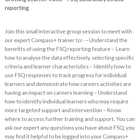
reporting
Join this small interactive group session to meet with
our expert Compass+ trainer to:- – Understand the
benefits of using the FSQ reporting feature – Learn
how to analyse the data effectively, selecting specific
criteria and learner characteristics – Identify how to
use FSQ responses to track progress for individual
learners and demonstrate how careers activities are
having an impact on careers learning – Understand
how to identify individual learners who may require
more targeted support and intervention – Know
where to access further training and support. You can
ask our expert any questions you have about FSQ, you
may find it helpful to be logged into your Compass+