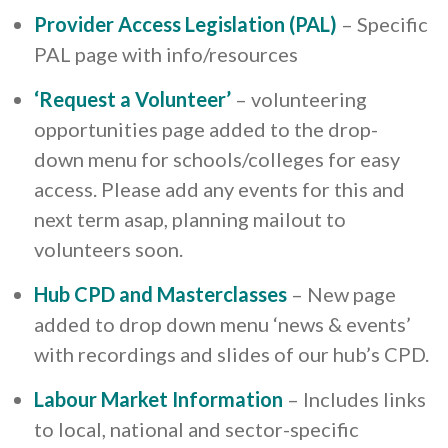
Provider Access Legislation (PAL)
– Specific
PAL page with info/resources
‘Request a Volunteer’
– volunteering
opportunities page added to the drop-
down menu for schools/colleges for easy
access. Please add any events for this and
next term asap, planning mailout to
volunteers soon.
Hub CPD and Masterclasses
– New page
added to drop down menu ‘news & events’
with recordings and slides of our hub’s CPD.
Labour Market Information
– Includes links
to local, national and sector-specific