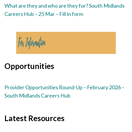
What are they and who are they for? South Midlands
Careers Hub – 25 Mar – Fill in form
Opportunities
Provider Opportunities Round-Up – February 2026 –
South Midlands Careers Hub
Latest Resources