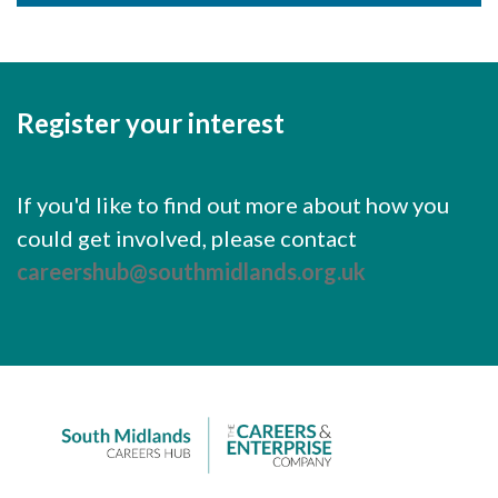
Register your interest
If you'd like to find out more about how you
could get involved, please contact
careershub@southmidlands.org.uk