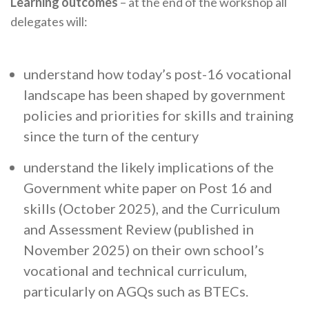
Learning outcomes
– at the end of the workshop all
delegates will:
understand how today’s post-16 vocational
landscape has been shaped by government
policies and priorities for skills and training
since the turn of the century
understand the likely implications of the
Government white paper on Post 16 and
skills (October 2025), and the Curriculum
and Assessment Review (published in
November 2025) on their own school’s
vocational and technical curriculum,
particularly on AGQs such as BTECs.