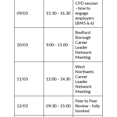
CPD session
– how to
09/03
15:30 – 16.30
engage
employers
(BM5 & 6)
Bedford
Borough
Career
10/03
9.00 – 11.00
Leader
Network
Meeting
West
Northants
Career
11/03
12:00 – 14.30
Leader
Network
Meeting
Peer to Peer
12/03
09:30 – 15:00
Review – fully
booked