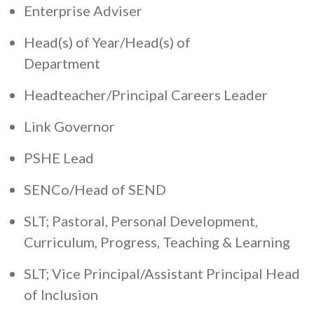
Enterprise Adviser
Head(s) of Year/Head(s) of
Department
Headteacher/Principal Careers Leader
Link Governor
PSHE Lead
SENCo/Head of SEND
SLT; Pastoral, Personal Development,
Curriculum, Progress, Teaching & Learning
SLT; Vice Principal/Assistant Principal Head
of Inclusion