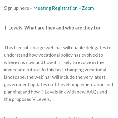
Sign up here –
Meeting Registration – Zoom
T-Levels: What are they and who are they for
This free-of-charge webinar will enable delegates to
understand how vocational policy has evolved to
where it is now and how it is likely to evolve in the
immediate future. In this fast-changing vocational
landscape, the webinar will include the very latest
government updates on T Levels implementation and
planning and how T Levels link with new AAQs and
the proposed V Levels.