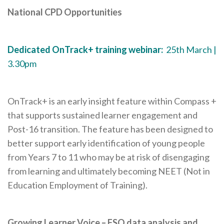
National CPD Opportunities
Dedicated OnTrack+ training webinar:
25th March |
3.30pm
OnTrack+ is an early insight feature within Compass +
that supports sustained learner engagement and
Post-16 transition. The feature has been designed to
better support early identification of young people
from Years 7 to 11 who may be at risk of disengaging
from learning and ultimately becoming NEET (Not in
Education Employment of Training).
Growing Learner Voice – FSQ data analysis and