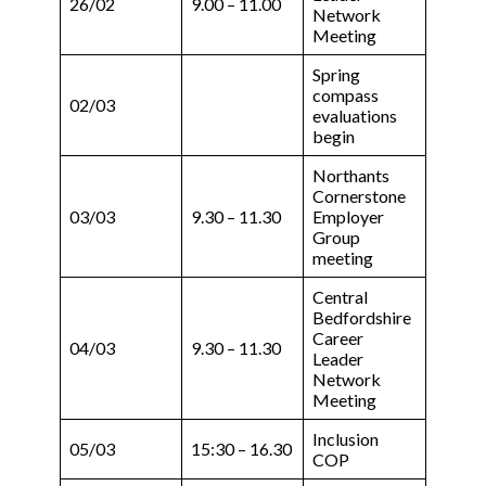
26/02
9.00 – 11.00
Network
Meeting
Spring
compass
02/03
evaluations
begin
Northants
Cornerstone
03/03
9.30 – 11.30
Employer
Group
meeting
Central
Bedfordshire
Career
04/03
9.30 – 11.30
Leader
Network
Meeting
Inclusion
05/03
15:30 – 16.30
COP