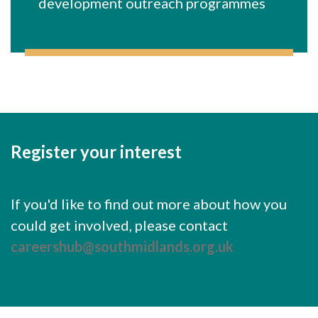
development outreach programmes
Register your interest
If you'd like to find out more about how you
could get involved, please contact
careershub@southmidlands.org.uk