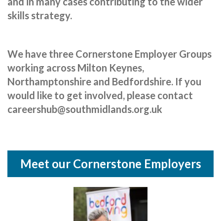
and in many cases contributing to the wider
Cornerstone Employers
skills strategy.
Employer Standards
Volunteering Opportunities
We have three Cornerstone Employer Groups
working across Milton Keynes,
Modern Work Experience
Northamptonshire and Bedfordshire. If you
Schools & Colleges
would like to get involved, please contact
Careers Leaders
careershub@southmidlands.org.uk
Gatsby Benchmarks
Senior Leaders/Governors
Meet our Cornerstone Employers
Provider Access Legislation (PAL)
Request a Volunteer
News & Events