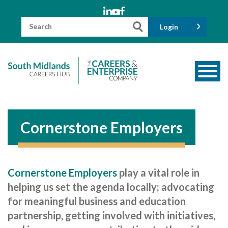
Skip
to
content
Search
Login
for:
About us
Meet the Team
Cornerstone Employers
Funders
Information for Parents and Carers
Cornerstone Employers
play a vital role in
Employers & Volunteers
helping us set the agenda locally; advocating
Industry Champions
for meaningful business and education
partnership, getting involved with initiatives,
Industry Partners