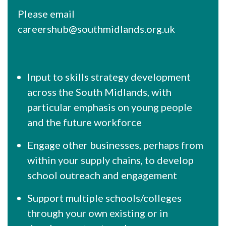
Please email
careershub@southmidlands.org.uk
Input to skills strategy development
across the South Midlands, with
particular emphasis on young people
and the future workforce
Engage other businesses, perhaps from
within your supply chains, to develop
school outreach and engagement
Support multiple schools/colleges
through your own existing or in