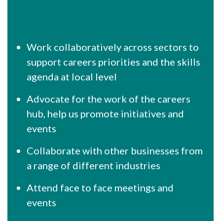
Work collaboratively across sectors to
support careers priorities and the skills
agenda at local level
Advocate for the work of the careers
hub, help us promote initiatives and
events
Collaborate with other businesses from
a range of different industries
Attend face to face meetings and
events