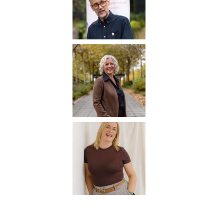
Careers Hub News / Events
Partner News / Events
Hub CPD and Masterclasses
Contact us