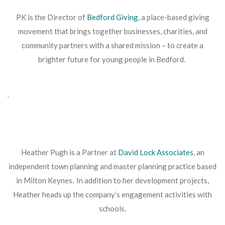
PK is the Director of
Bedford Giving
, a place-based giving
movement that brings together businesses, charities, and
community partners with a shared mission – to create a
brighter future for young people in Bedford.
.
Heather Pugh is a Partner at
David Lock Associates
, an
independent town planning and master planning practice based
in Milton Keynes. In addition to her development projects,
Heather heads up the company’s engagement activities with
schools.