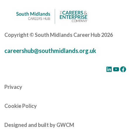
Copyright © South Midlands Career Hub 2026
careershub@southmidlands.org.uk
LinkedIn
YouTube
Facebook
Privacy
Cookie Policy
Designed and built by GWCM