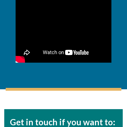
Get in touch if you want to: