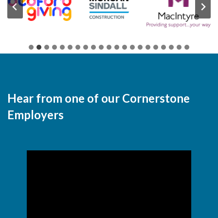
Hear from one of our Cornerstone
Employers