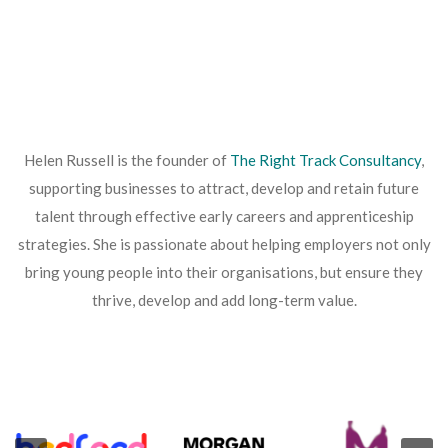
Helen Russell is the founder of
The Right Track Consultancy
,
supporting businesses to attract, develop and retain future
talent through effective early careers and apprenticeship
strategies. She is passionate about helping employers not only
bring young people into their organisations, but ensure they
thrive, develop and add long-term value.