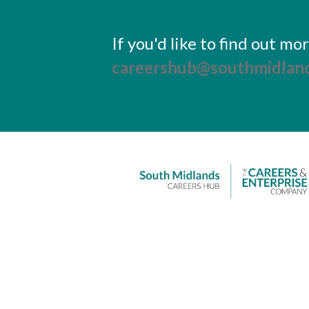
If you'd like to find out m
careershub@southmidland