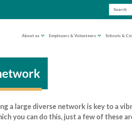
Search
for:
About us
Employers & Volunteers
Schools & Co
 network
ng a large diverse network is key to a vi
ch you can do this, just a few of these ar