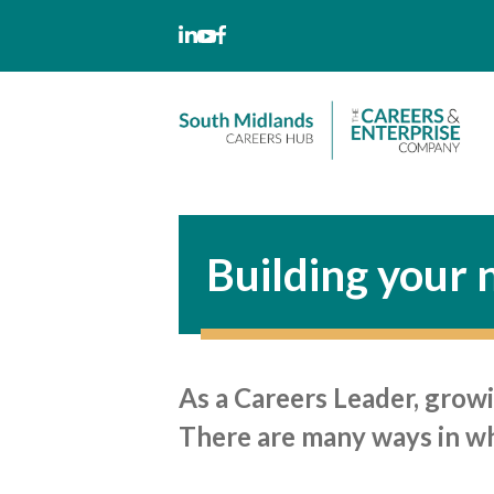
Skip
to
content
Building your
As a Careers Leader, growi
There are many ways in whi