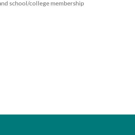
s and school/college membership