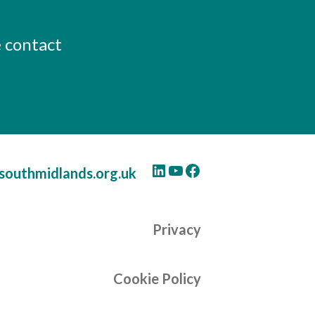
e contact
LinkedIn
YouTube
Facebook
southmidlands.org.uk
Privacy
Cookie Policy