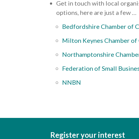
Get in touch with local organ
options, here are just a few …
Bedfordshire Chamber of
Milton Keynes Chamber o
Northamptonshire Chambe
Federation of Small Busine
NNBN
Register your interest