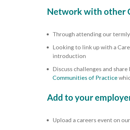
Network with other 
Through attending our terml
Looking to link up with a Care
introduction
Discuss challenges and share 
Communities of Practice
whic
Add to your employe
Upload a careers event on ou