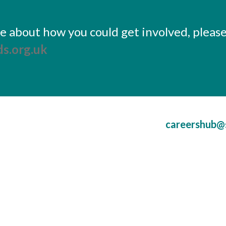
ore about how you could get involved, pleas
s.org.uk
careershub@