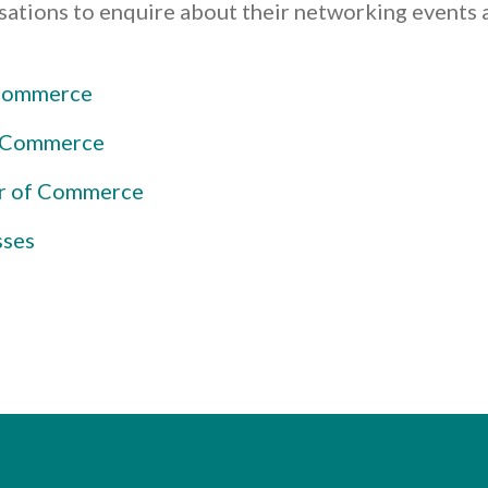
isations to enquire about their networking event
 Commerce
f Commerce
r of Commerce
sses