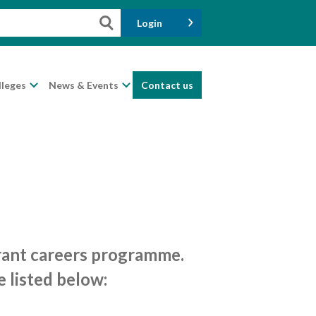
Login
lleges
News & Events
Contact us
brant careers programme.
e listed below: