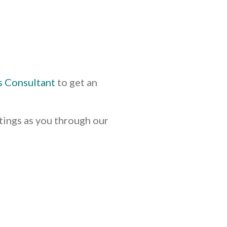
s Consultant
to get an
tings as you through our