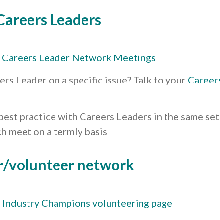
Careers Leaders
y
Careers Leader Network Meetings
ers Leader on a specific issue? Talk to your
Career
best practice with Careers Leaders in the same set
h meet on a termly basis
r/volunteer network
r
Industry Champions volunteering page