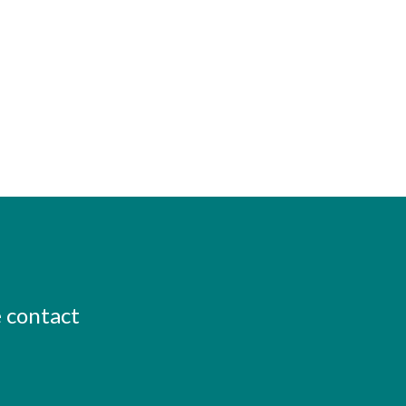
e contact