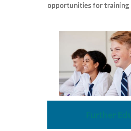
opportunities for training
Further Ed