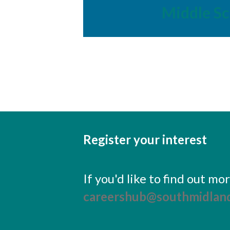
Middle Sc
Register your interest
If you'd like to find out m
careershub@southmidland