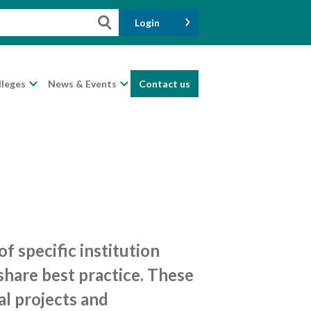
Login
lleges
News & Events
Contact us
 specific institution
share best practice. These
al projects and