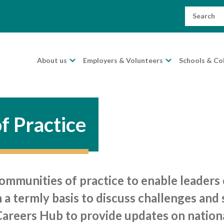
Search
for:
About us
Employers & Volunteers
Schools & Co
f Practice
munities of practice to enable leaders of
a termly basis to discuss challenges and 
Careers Hub to provide updates on nation