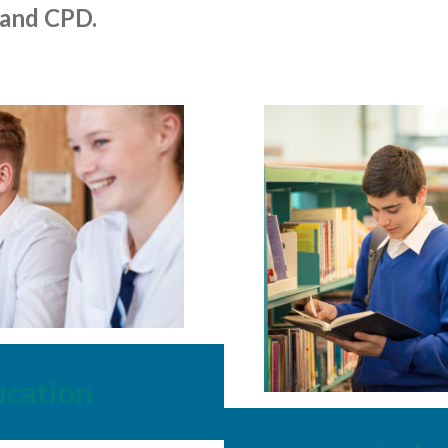
 and CPD.
ucation