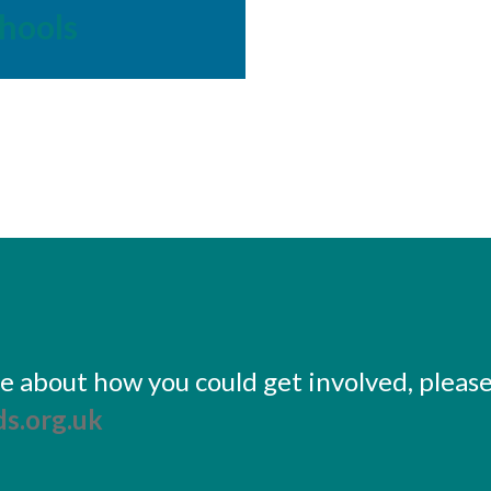
hools
ore about how you could get involved, pleas
s.org.uk