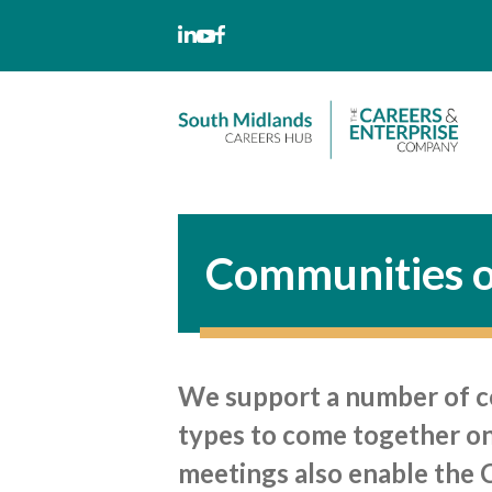
Skip
to
content
Communities o
We support a number of com
types to come together on 
meetings also enable the 