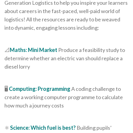
Generation Logistics to help you inspire your learners
about careers in the fast-paced, well-paid world of
logistics! All the resources are ready to be weaved
into dynamic, engaging lessons including:
📐
Maths: Mini Market
Produce a feasibility study to
determine whether an electric van should replace a
diesel lorry
🖥️
Computing: Programming
A coding challenge to
create a working computer programme to calculate
how much a journey costs
⚛️
Science: Which fuel is best?
Building pupils’