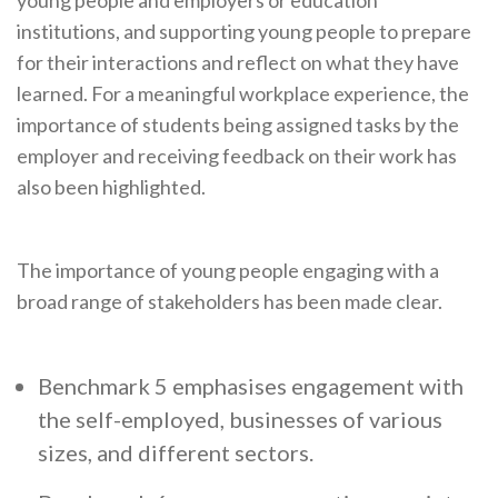
young people and employers or education
institutions, and supporting young people to prepare
for their interactions and reflect on what they have
learned. For a meaningful workplace experience, the
importance of students being assigned tasks by the
employer and receiving feedback on their work has
also been highlighted.
The importance of young people engaging with a
broad range of stakeholders has been made clear.
Benchmark 5 emphasises engagement with
the self-employed, businesses of various
sizes, and different sectors.