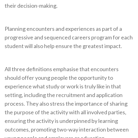
their decision-making.
Planning encounters and experiences as part of a
progressive and sequenced careers program for each
student will also help ensure the greatest impact.
All three definitions emphasise that encounters
should offer young people the opportunity to
experience what study or work is truly like in that
setting, including the recruitment and application
process. They also stress the importance of sharing
the purpose of the activity with all involved parties,
ensuring the activity is underpinned by learning
outcomes, promoting two-way interaction between