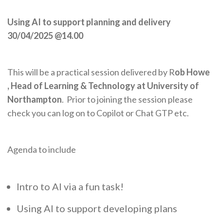
Using AI to support planning and delivery
30/04/2025 @14.00
This will be a practical session delivered by R
ob Howe
, Head of Learning & Technology at University of
Northampton
. Prior to joining the session please
check you can log on to Copilot or Chat GTP etc.
Agenda to include
Intro to AI via a fun task!
Using AI to support developing plans