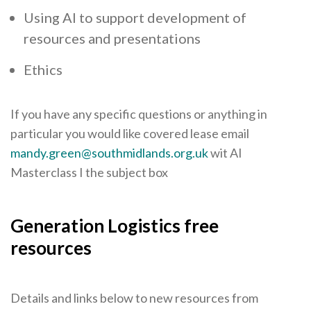
Using AI to support development of
resources and presentations
Ethics
If you have any specific questions or anything in
particular you would like covered lease email
mandy.green@southmidlands.org.uk
wit AI
Masterclass I the subject box
Generation Logistics free
resources
Details and links below to new resources from