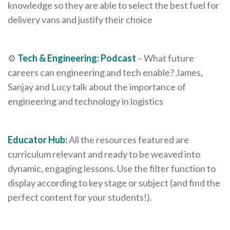
knowledge so they are able to select the best fuel for
delivery vans and justify their choice
⚙️
Tech & Engineering: Podcast
– What future
careers can engineering and tech enable? James,
Sanjay and Lucy talk about the importance of
engineering and technology in logistics
Educator Hub:
All the resources featured are
curriculum relevant and ready to be weaved into
dynamic, engaging lessons. Use the filter function to
display according to key stage or subject (and find the
perfect content for your students!).