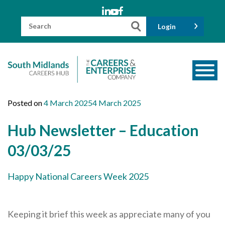
Skip
to
content
Search
Login
for:
About us
Posted on
4 March 2025
4 March 2025
Meet the Team
Hub Newsletter – Education
Funders
03/03/25
Information for Parents and Carers
Happy National Careers Week 2025
Employers & Volunteers
Industry Champions
Keeping it brief this week as appreciate many of you
Industry Partners