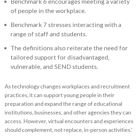
Benchmark 6 encourages meeting a variety
of people in the workplace.
Benchmark 7 stresses interacting with a
range of staff and students.
The definitions also reiterate the need for
tailored support for disadvantaged,
vulnerable, and SEND students.
As technology changes workplaces and recruitment
practices, it can support young people in their
preparation and expand the range of educational
institutions, businesses, and other agencies they can
access. However, virtual encounters and experiences
should complement, not replace, in-person activities.’