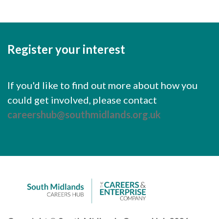
Register your interest
If you'd like to find out more about how you
could get involved, please contact
careershub@southmidlands.org.uk