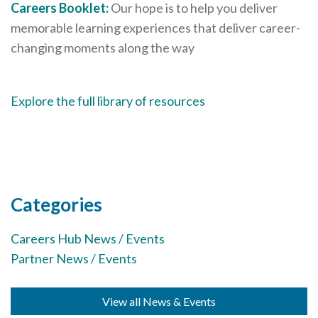
Careers Booklet:
Our hope is to help you deliver
memorable learning experiences that deliver career-
changing moments along the way
Explore the full library of resources
Categories
Careers Hub News / Events
Partner News / Events
View all News & Events