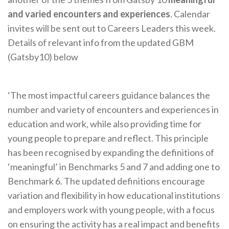
and varied encounters and experiences
. Calendar
invites will be sent out to Careers Leaders this week.
Details of relevant info from the updated GBM
(Gatsby10) below
‘The most impactful careers guidance balances the
number and variety of encounters and experiences in
education and work, while also providing time for
young people to prepare and reflect. This principle
has been recognised by expanding the definitions of
‘meaningful’ in Benchmarks 5 and 7 and adding one to
Benchmark 6. The updated definitions encourage
variation and flexibility in how educational institutions
and employers work with young people, with a focus
on ensuring the activity has a real impact and benefits