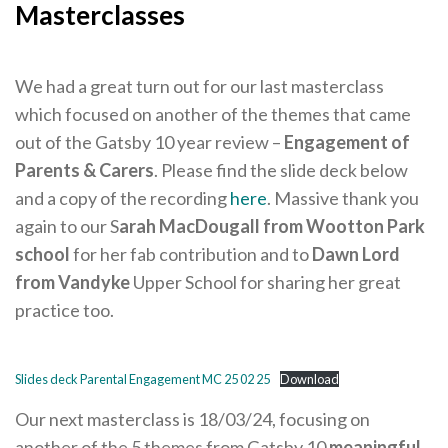
Careers Hub News / Events
Masterclasses
Partner News / Events
Hub CPD and Masterclasses
We had a great turn out for our last masterclass
which focused on another of the themes that came
Contact us
out of the Gatsby 10 year review –
Engagement of
Parents & Carers
. Please find the slide deck below
and a copy of the recording
here
. Massive thank you
again to our S
arah MacDougall from Wootton Park
school
for her fab contribution and to
Dawn Lord
from Vandyke
Upper School for sharing her great
practice too.
Slides deck Parental Engagement MC 25 02 25
Download
Our next masterclass is 18/03/24, focusing on
another of the 5 themes from Gatsby 10
meaningful