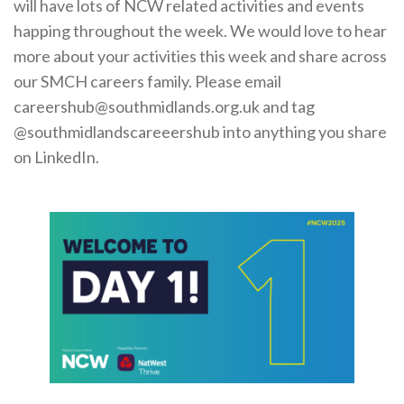
will have lots of NCW related activities and events
Cornerstone Employers
happing throughout the week. We would love to hear
Employer Standards
more about your activities this week and share across
our SMCH careers family. Please email
Volunteering Opportunities
careershub@southmidlands.org.uk and tag
Modern Work Experience
@southmidlandscareeershub into anything you share
on LinkedIn.
Schools & Colleges
Careers Leaders
Gatsby Benchmarks
Senior Leaders/Governors
Provider Access Legislation (PAL)
Request a Volunteer
News & Events