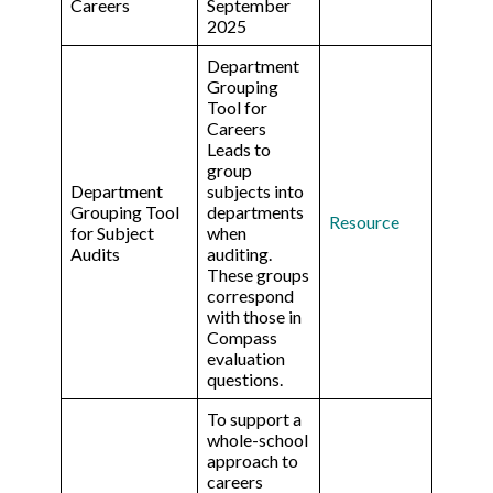
Careers
September
2025
Department
Grouping
Tool for
Careers
Leads to
group
Department
subjects into
Grouping Tool
departments
Resource
for Subject
when
Audits
auditing.
These groups
correspond
with those in
Compass
evaluation
questions.
To support a
whole-school
approach to
careers