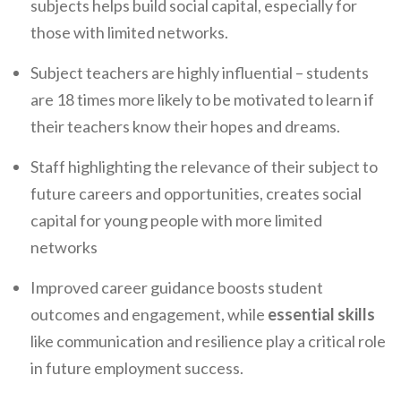
subjects helps build social capital, especially for
those with limited networks.
Subject teachers are highly influential – students
are 18 times more likely to be motivated to learn if
their teachers know their hopes and dreams.
Staff highlighting the relevance of their subject to
future careers and opportunities, creates social
capital for young people with more limited
networks
Improved career guidance boosts student
outcomes and engagement, while
essential skills
like communication and resilience play a critical role
in future employment success.