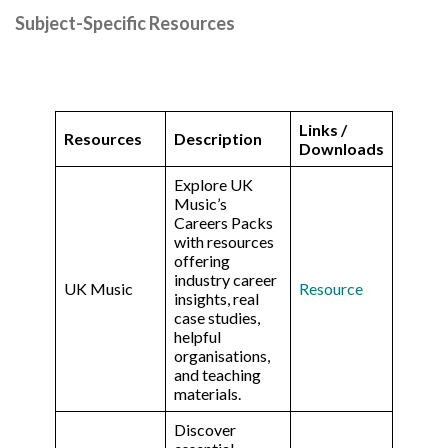
Subject-Specific Resources
Links /
Resources
Description
Downloads
Explore UK
Music’s
Careers Packs
with resources
offering
industry career
UK Music
Resource
insights, real
case studies,
helpful
organisations,
and teaching
materials.
Discover