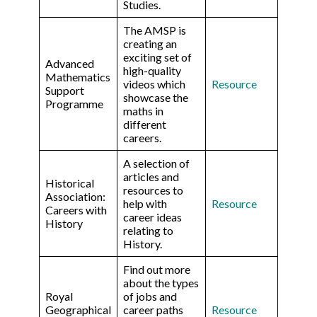
Studies.
The AMSP is
creating an
exciting set of
Advanced
high-quality
Mathematics
videos which
Resource
Support
showcase the
Programme
maths in
different
careers.
A selection of
articles and
Historical
resources to
Association:
help with
Resource
Careers with
career ideas
History
relating to
History.
Find out more
about the types
Royal
of jobs and
Geographical
career paths
Resource