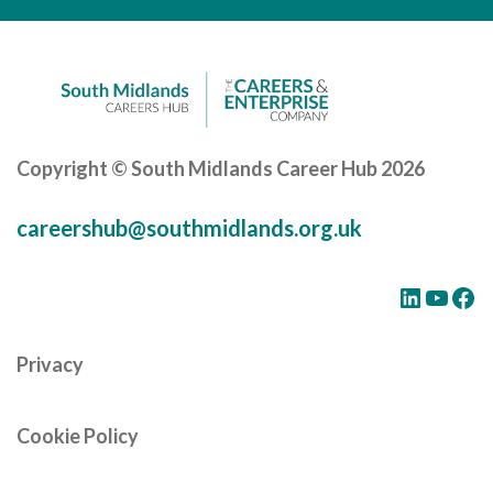
Copyright © South Midlands Career Hub 2026
careershub@southmidlands.org.uk
LinkedIn
YouTube
Facebook
Privacy
Cookie Policy