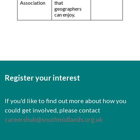
Association
that
geographers
can enjoy.
Register your interest
If you'd like to find out more about how you
could get involved, please contact
careershub@southmidlands.org.uk