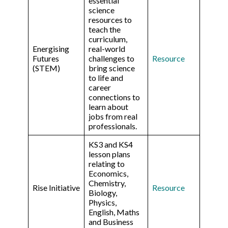
essential
science
resources to
teach the
curriculum,
Energising
real-world
Futures
challenges to
Resource
(STEM)
bring science
to life and
career
connections to
learn about
jobs from real
professionals.
KS3 and KS4
lesson plans
relating to
Economics,
Chemistry,
Rise Initiative
Resource
Biology,
Physics,
English, Maths
and Business