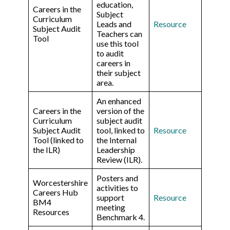
education,
Careers in the
Subject
Curriculum
Leads and
R
esource
Subject Audit
Teachers can
Tool
use this tool
to audit
careers in
their subject
area.
An enhanced
Careers in the
version of the
Curriculum
subject audit
Subject Audit
tool, linked to
Resource
Tool (linked to
the Internal
the ILR)
Leadership
Review (ILR).
Posters and
Worcestershire
activities to
Careers Hub
support
Resource
BM4
meeting
Resources
Benchmark 4.