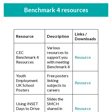
Benchmark 4 resources
Links /
Resource
Description
Downloads
Various
CEC
resources to
Benchmark 4
support you
Resource
Resources
with meeting
Benchmark 4
Youth
Free posters
Employment
linking
Resource
UK School
subjects to
Posters
careers
Slides the
Using INSET
SMCH
Days to Drive
shared in
Resource