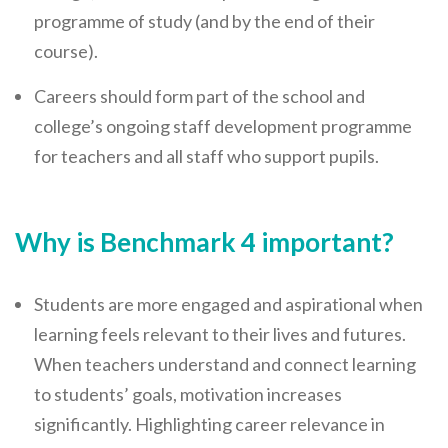
Careers Hub News / Events
programme of study (and by the end of their
Partner News / Events
course).
Hub CPD and Masterclasses
Careers should form part of the school and
Contact us
college’s ongoing staff development programme
for teachers and all staff who support pupils.
Why is Benchmark 4 important?
Students are more engaged and aspirational when
learning feels relevant to their lives and futures.
When teachers understand and connect learning
to students’ goals, motivation increases
significantly. Highlighting career relevance in