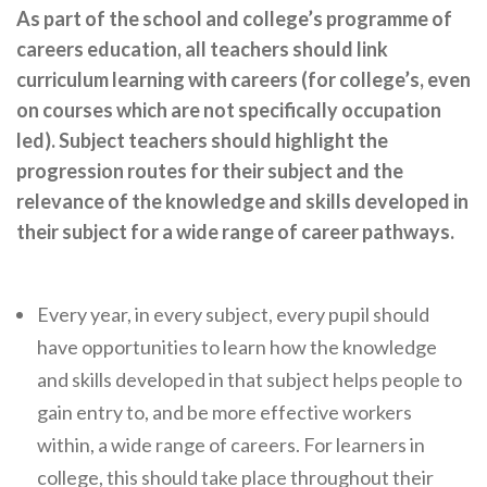
As part of the school and college’s programme of
Cornerstone Employers
careers education, all teachers should link
Employer Standards
curriculum learning with careers (for college’s, even
Volunteering Opportunities
on courses which are not specifically occupation
led). Subject teachers should highlight the
Modern Work Experience
progression routes for their subject and the
Schools & Colleges
relevance of the knowledge and skills developed in
their subject for a wide range of career pathways.
Careers Leaders
Gatsby Benchmarks
Every year, in every subject, every pupil should
Senior Leaders/Governors
have opportunities to learn how the knowledge
Provider Access Legislation (PAL)
and skills developed in that subject helps people to
Request a Volunteer
gain entry to, and be more effective workers
within, a wide range of careers. For learners in
News & Events
college, this should take place throughout their