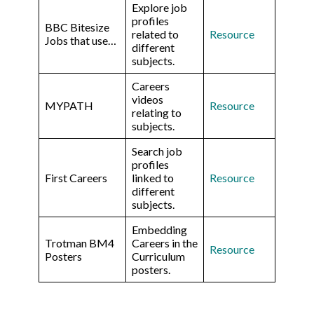
Explore job
profiles
BBC Bitesize
related to
Resource
Jobs that use…
different
subjects.
Careers
videos
MYPATH
Resource
relating to
subjects.
Search job
profiles
First Careers
linked to
Resource
different
subjects.
Embedding
Trotman BM4
Careers in the
Resource
Posters
Curriculum
posters.