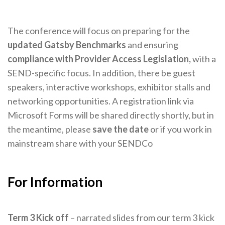
The conference will focus on preparing for the
updated Gatsby Benchmarks
and ensuring
compliance with Provider Access Legislation,
with a
SEND-specific focus. In addition, there be guest
speakers, interactive workshops, exhibitor stalls and
networking opportunities. A registration link via
Microsoft Forms will be shared directly shortly, but in
the meantime, please
save the date
or if you work in
mainstream share with your SENDCo
For Information
Term 3 Kick off
– narrated slides from our term 3 kick