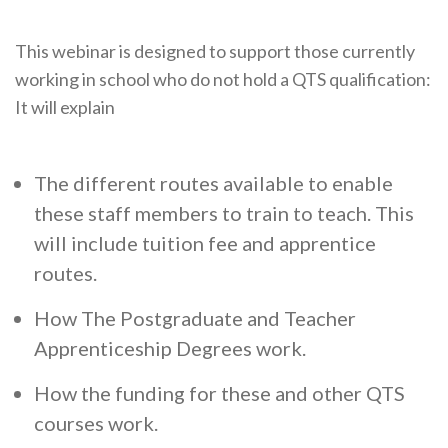
This webinar is designed to support those currently
working in school who do not hold a QTS qualification:
It will explain
The different routes available to enable
these staff members to train to teach. This
will include tuition fee and apprentice
routes.
How The Postgraduate and Teacher
Apprenticeship Degrees work.
How the funding for these and other QTS
courses work.