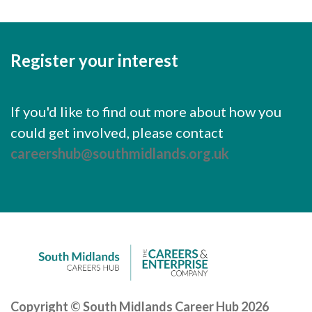
Register your interest
If you'd like to find out more about how you
could get involved, please contact
careershub@southmidlands.org.uk
Copyright © South Midlands Career Hub 2026