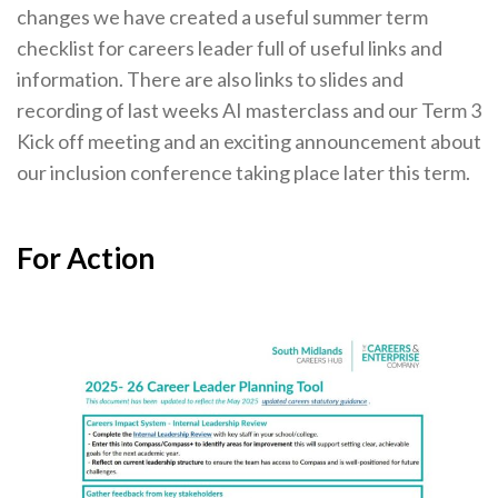
changes we have created a useful summer term
Cornerstone Employers
checklist for careers leader full of useful links and
Employer Standards
information. There are also links to slides and
recording of last weeks AI masterclass and our Term 3
Volunteering Opportunities
Kick off meeting and an exciting announcement about
Modern Work Experience
our inclusion conference taking place later this term.
Schools & Colleges
Careers Leaders
For Action
Gatsby Benchmarks
Senior Leaders/Governors
Provider Access Legislation (PAL)
Request a Volunteer
News & Events