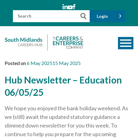
Skip
to
content
Search
Login
for:
About us
Posted on
6 May 2025
15 May 2025
Meet the Team
Hub Newsletter – Education
Funders
06/05/25
Information for Parents and Carers
We hope you enjoyed the bank holiday weekend. As
Employers & Volunteers
we (still) await the updated statutory guidance a
Industry Champions
slimmed down newsletter for you this week. To
Industry Partners
continue to help you prepare for the upcoming