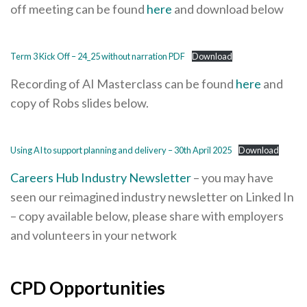
off meeting can be found
here
and download below
Term 3 Kick Off – 24_25 without narration PDF
Download
Recording of AI Masterclass can be found
here
and
copy of Robs slides below.
Using AI to support planning and delivery – 30th April 2025
Download
Careers Hub Industry Newsletter
– you may have
seen our reimagined industry newsletter on Linked In
– copy available below, please share with employers
and volunteers in your network
CPD Opportunities