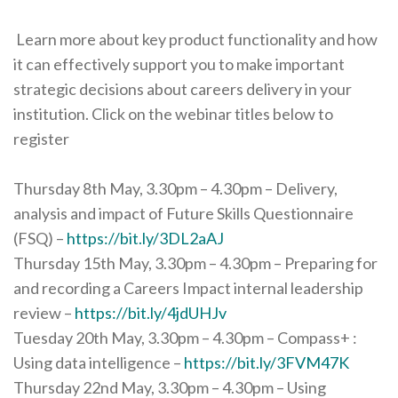
Learn more about key product functionality and how
it can effectively support you to make important
strategic decisions about careers delivery in your
institution. Click on the webinar titles below to
register
Thursday 8th May, 3.30pm – 4.30pm – Delivery,
analysis and impact of Future Skills Questionnaire
(FSQ) –
https://bit.ly/3DL2aAJ
Thursday 15th May, 3.30pm – 4.30pm – Preparing for
and recording a Careers Impact internal leadership
review –
https://bit.ly/4jdUHJv
Tuesday 20th May, 3.30pm – 4.30pm – Compass+ :
Using data intelligence –
https://bit.ly/3FVM47K
Thursday 22nd May, 3.30pm – 4.30pm – Using