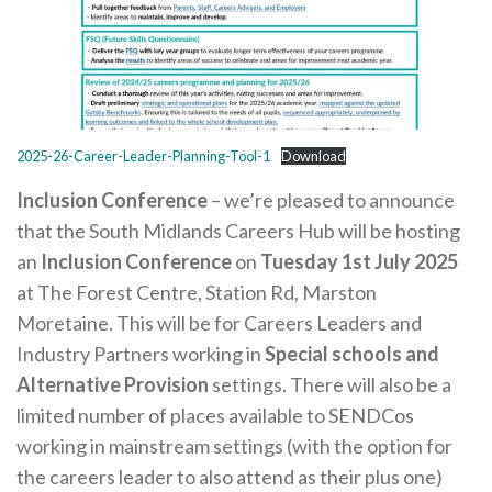
Careers Hub News / Events
Partner News / Events
Hub CPD and Masterclasses
Contact us
2025-26-Career-Leader-Planning-Tool-1
Download
Inclusion Conference
– we’re pleased to announce
that the South Midlands Careers Hub will be hosting
an
Inclusion Conference
on
Tuesday 1st July 2025
at The Forest Centre, Station Rd, Marston
Moretaine. This will be for Careers Leaders and
Industry Partners working in
Special schools and
Alternative Provision
settings. There will also be a
limited number of places available to SENDCos
working in mainstream settings (with the option for
the careers leader to also attend as their plus one)