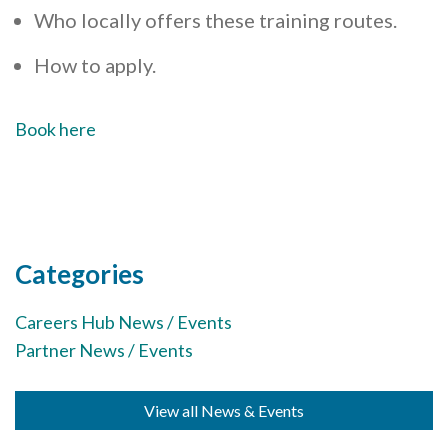
Who locally offers these training routes.
How to apply.
Book here
Categories
Careers Hub News / Events
Partner News / Events
View all News & Events