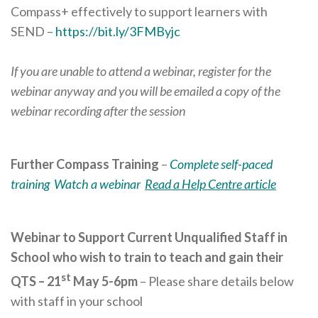
Compass+ effectively to support learners with
SEND –
https://bit.ly/3FMByjc
If you are unable to attend a webinar, register for the
webinar anyway and you will be emailed a copy of the
webinar recording after the session
Further Compass Training
–
Complete self-paced
training
Watch a webinar
Read a Help Centre article
Webinar to Support Current Unqualified Staff in
School who wish to train to teach and gain their
st
QTS – 21
May 5-6pm
– Please share details below
with staff in your school